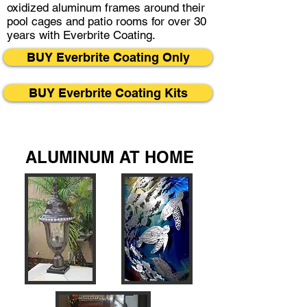
oxidized aluminum frames around their
pool cages and patio rooms for over 30
years with Everbrite Coating.
BUY Everbrite Coating Only
BUY Everbrite Coating Kits
ALUMINUM AT HOME