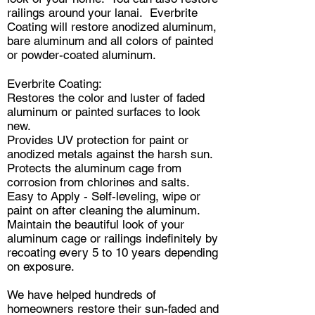
railings around your lanai. Everbrite
Coating will restore anodized aluminum,
bare aluminum and all colors of painted
or powder-coated aluminum.
Everbrite Coating:
Restores the color and luster of faded
aluminum or painted surfaces to look
new.
Provides UV protection for paint or
anodized metals against the harsh sun.
Protects the aluminum cage from
corrosion from chlorines and salts.
Easy to Apply - Self-leveling, wipe or
paint on after cleaning the aluminum.
Maintain the beautiful look of your
aluminum cage or railings indefinitely by
recoating every 5 to 10 years depending
on exposure.
We have helped hundreds of
homeowners restore their sun-faded and