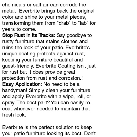
chemicals or salt air can corrode the
metal. Everbrite brings back the original
color and shine to your metal pieces,
transforming them from "drab" to "fab" for
years to come.
Stop Rust in its Tracks:
Say goodbye to
rusty furniture that stains clothes and
ruins the look of your patio. Everbrite's
unique coating protects against rust,
keeping your furniture beautiful and
guest-friendly. Everbrite Coating isn't just
for rust but it does provide great
protection from rust and corrosion.!
Easy Application:
No need to be a
handyman! Simply clean your furniture
and apply Everbrite with a wipe, roll, or
spray. The best part? You can easily re-
coat whenever needed to maintain that
fresh look.
Everbrite is the perfect solution to keep
your patio furniture looking its best. Don't