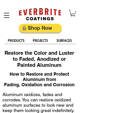
Restore, Protect & Keep Metal Looking Its Best
Shop Now
PRODUCTS
PROJECTS
SURFACES
Restore the Color and Luster
to Faded, Anodized or
Painted Aluminum
How to Restore and Protect
Aluminum from
Fading, Oxidation and Corrosion
Aluminum oxidizes, fades and
corrodes. You can restore oxidized
aluminum surfaces to look new and
keep them looking great indefinitely.