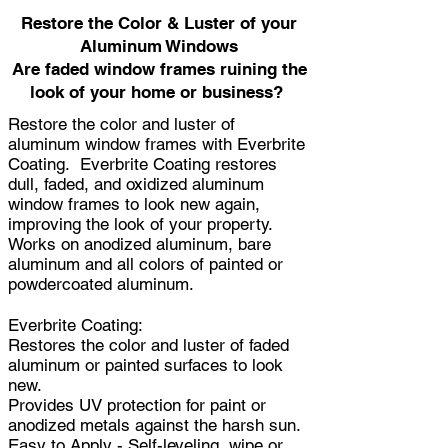
Restore the Color & Luster of your
Aluminum Windows
Are faded window frames ruining the
look of your home or business?
Restore the color and luster of
aluminum window frames with Everbrite
Coating. Everbrite Coating restores
dull, faded, and oxidized aluminum
window frames to look new again,
improving the look of your property.
Works on anodized aluminum, bare
aluminum and all colors of painted or
powdercoated aluminum.
Everbrite Coating:
Restores the color and luster of faded
aluminum or painted surfaces to look
new.
Provides UV protection for paint or
anodized metals against the harsh sun.
Easy to Apply - Self-leveling, wipe or