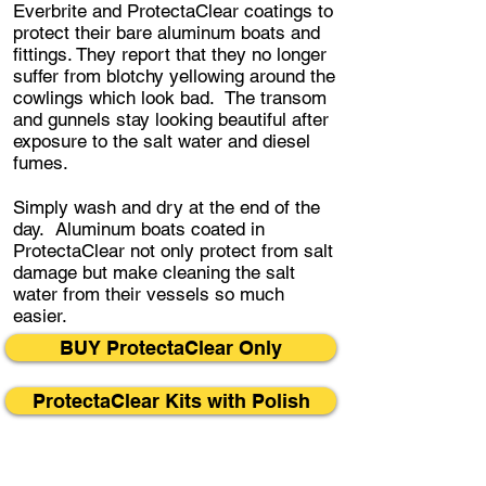
Everbrite and ProtectaClear coatings to
protect their bare aluminum boats and
fittings. They report that they no longer
suffer from blotchy yellowing around the
cowlings which look bad. The transom
and gunnels stay looking beautiful after
exposure to the salt water and diesel
fumes.
Simply wash and dry at the end of the
day. Aluminum boats coated in
ProtectaClear not only protect from salt
damage but make cleaning the salt
water from their vessels so much
easier.
BUY ProtectaClear Only
ProtectaClear Kits with Polish