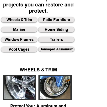
projects you can restore and
protect.
Wheels & Trim
Patio Furniture
Marine
Home Siding
Window Frames
Trailers
Pool Cages
Damaged Aluminum
WHEELS & TRIM
Protect Your Aluminum and