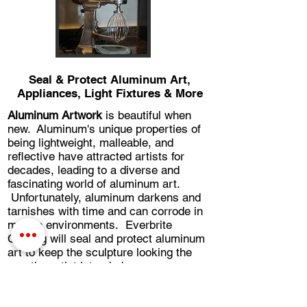
Seal & Protect Aluminum Art,
Appliances, Light Fixtures & More
Aluminum Artwork
is beautiful when
new. Aluminum's unique properties of
being lightweight, malleable, and
reflective have attracted artists for
decades, leading to a diverse and
fascinating world of aluminum art.
Unfortunately, aluminum darkens and
tarnishes with time and can corrode in
marine environments. Everbrite
Coating will seal and protect aluminum
art to keep the sculpture looking the
way the artist intended.
Vintage aluminum small appliances