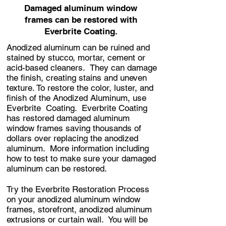
Damaged aluminum window
frames can be restored with
Everbrite Coating.
Anodized aluminum can be ruined and
stained by stucco, mortar, cement or
acid-based cleaners. They can damage
the finish, creating stains and uneven
texture. To restore the color, luster, and
finish of the Anodized Aluminum, use
Everbrite Coating. Everbrite Coating
has restored damaged aluminum
window frames saving thousands of
dollars over replacing the anodized
aluminum.
More information including
how to test to make sure your damaged
aluminum can be restored.
Try the Everbrite Restoration Process
on your anodized aluminum window
frames, storefront, anodized aluminum
extrusions or curtain wall. You will be