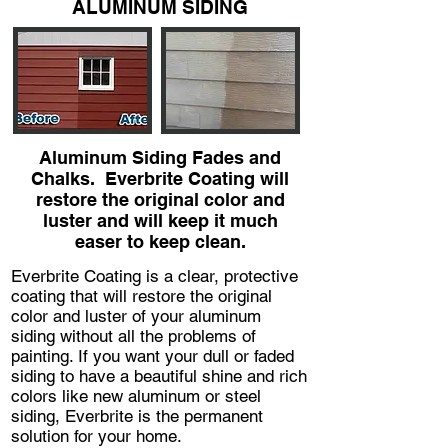
ALUMINUM SIDING
Aluminum Siding Fades and
Chalks. Everbrite Coating will
restore the original color and
luster and will keep it much
easer to keep clean.
Everbrite Coating is a clear, protective
coating that will restore the original
color and luster of your aluminum
siding without all the problems of
painting. If you want your dull or faded
siding to have a beautiful shine and rich
colors like new aluminum or steel
siding, Everbrite is the permanent
solution for your home.