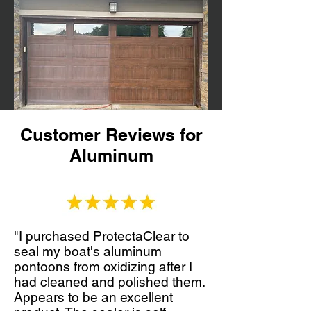
Customer Reviews for
Aluminum
"I purchased ProtectaClear to
seal my boat's aluminum
pontoons from oxidizing after I
had cleaned and polished them.
Appears to be an excellent