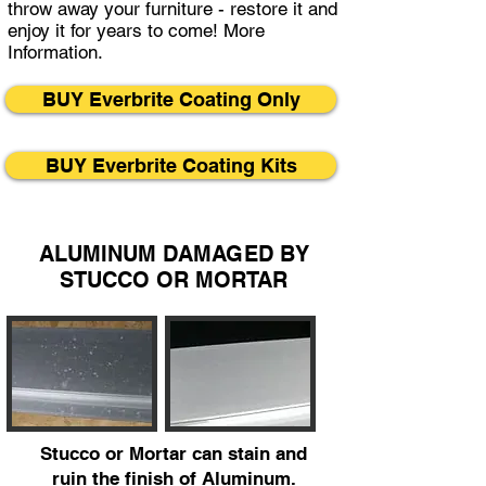
throw away your furniture - restore it and
enjoy it for years to come!
More
Information.
BUY Everbrite Coating Only
BUY Everbrite Coating Kits
ALUMINUM DAMAGED BY
STUCCO OR MORTAR
Stucco or Mortar can stain and
ruin the finish of Aluminum.