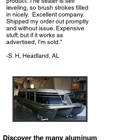
product. The sealer is self
leveling, so brush strokes filled
in nicely. Excellent company.
Shipped my order out promptly
and without issue. Expensive
stuff, but if it works as
advertised, I'm sold."
-S. H, Headland, AL
Discover the many aluminum