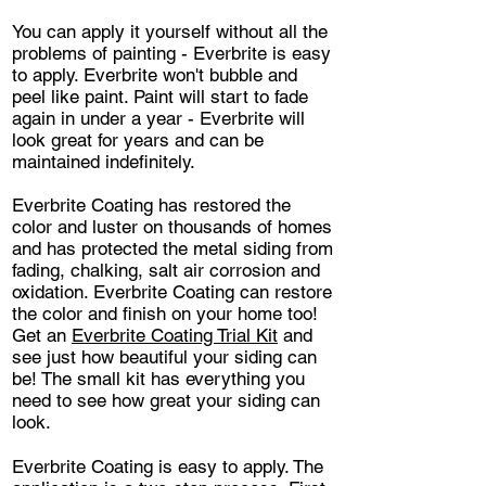
You can apply it yourself without all the
problems of painting - Everbrite is easy
to apply. Everbrite won't bubble and
peel like paint. Paint will start to fade
again in under a year - Everbrite will
look great for years and can be
maintained indefinitely.
Everbrite Coating has restored the
color and luster on thousands of homes
and has protected the metal siding from
fading, chalking, salt air corrosion and
oxidation. Everbrite Coating can restore
the color and finish on your home too!
Get an
Everbrite Coating Trial Kit
and
see just how beautiful your siding can
be! The small kit has everything you
need to see how great your siding can
look.
Everbrite Coating is easy to apply. The