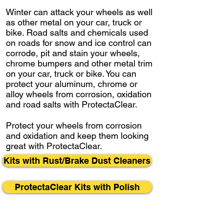
Winter can attack your wheels as well
as other metal on your car, truck or
bike. Road salts and chemicals used
on roads for snow and ice control can
corrode, pit and stain your wheels,
chrome bumpers and other metal trim
on your car, truck or bike. You can
protect your aluminum, chrome or
alloy wheels from corrosion, oxidation
and road salts with ProtectaClear.
Protect your wheels from corrosion
and oxidation and keep them looking
great with ProtectaClear.
Kits with Rust/Brake Dust Cleaners
ProtectaClear Kits with Polish