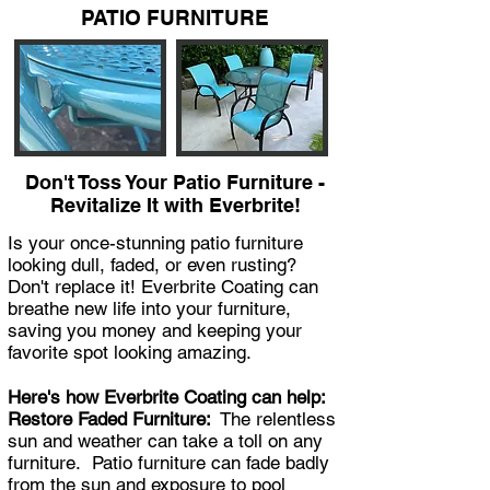
PATIO FURNITURE
Don't Toss Your Patio Furniture -
Revitalize It with Everbrite!
Is your once-stunning patio furniture
looking dull, faded, or even rusting?
Don't replace it! Everbrite Coating can
breathe new life into your furniture,
saving you money and keeping your
favorite spot looking amazing.
Here's how Everbrite Coating can help:
Restore Faded Furniture:
The relentless
sun and weather can take a toll on any
furniture. Patio furniture can fade badly
from the sun and exposure to pool