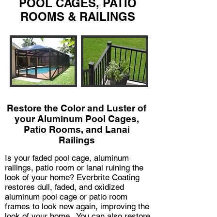
POOL CAGES, PATIO
ROOMS & RAILINGS
Restore the Color and Luster of
your Aluminum Pool Cages,
Patio Rooms, and Lanai
Railings
Is your faded pool cage, aluminum
railings, patio room or lanai ruining the
look of your home? Everbrite Coating
restores dull, faded, and oxidized
aluminum pool cage or patio room
frames to look new again, improving the
look of your home. You can also restore