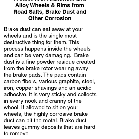
Alloy Wheels & Rims from
Road Salts, Brake Dust and
Other Corrosion
Brake dust can eat away at your
wheels and is the single most
destructive thing for them. This
process happens inside the wheels
and can be very damaging. Brake
dust is a fine powder residue created
from the brake rotor wearing away
the brake pads. The pads contain
carbon fibers, various graphite, steel,
iron, copper shavings and an acidic
adhesive. It is very sticky and collects
in every nook and cranny of the
wheel. If allowed to sit on your
wheels, the highly corrosive brake
dust can pit the metal. Brake dust
leaves gummy deposits that are hard
to remove.