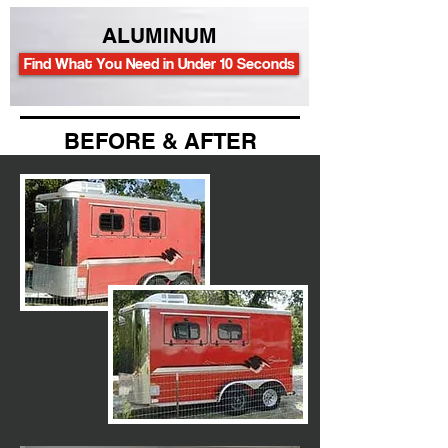
ALUMINUM
Find What You Need in Under 10 Seconds
BEFORE & AFTER