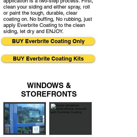
application is a two-step process. First,
clean your siding and either spray, roll
or paint the tough, durable, clear
coating on. No buffing, No rubbing, just
apply Everbrite Coating to the clean
siding, let dry and ENJOY.
BUY Everbrite Coating Only
BUY Everbrite Coating Kits
WINDOWS &
STOREFRONTS