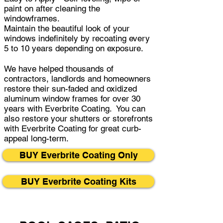
paint on after cleaning the
windowframes.
Maintain the beautiful look of your
windows indefinitely by recoating every
5 to 10 years depending on exposure.
We have helped thousands of
contractors, landlords and homeowners
restore their sun-faded and oxidized
aluminum window frames for over 30
years with Everbrite Coating. You can
also restore your shutters or storefronts
with Everbrite Coating for great curb-
appeal long-term.
BUY Everbrite Coating Only
BUY Everbrite Coating Kits