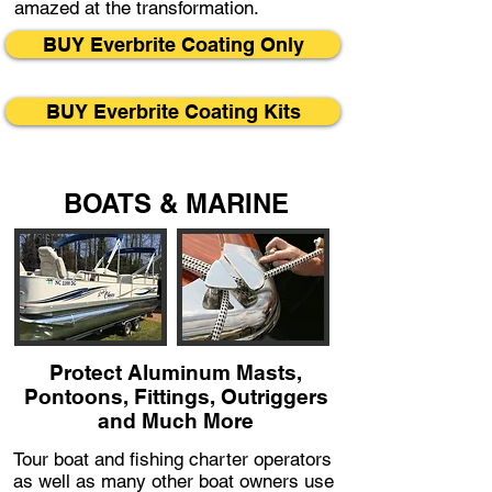
amazed at the transformation.
BUY Everbrite Coating Only
BUY Everbrite Coating Kits
BOATS & MARINE
Protect Aluminum Masts,
Pontoons, Fittings, Outriggers
and Much More
Tour boat and fishing charter operators
as well as many other boat owners use