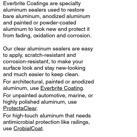
Everbrite Coatings are specialty
aluminum sealers used to restore
bare aluminum, anodized aluminum
and painted or powder-coated
aluminum to look new and protect it
from fading, oxidation and corrosion.
Our clear aluminum sealers are easy
to apply, scratch-resistant and
corrosion-resistant, to make your
surface look and stay new-looking
and much easier to keep clean.
For architectural, painted or anodized
aluminum, use
Everbrite Coating
.
For unpainted automotive, marine, or
highly polished aluminum, use
ProtectaClear
.
For high-touch aluminum that needs
antimicrobial protection like railings,
use
CrobialCoat
.