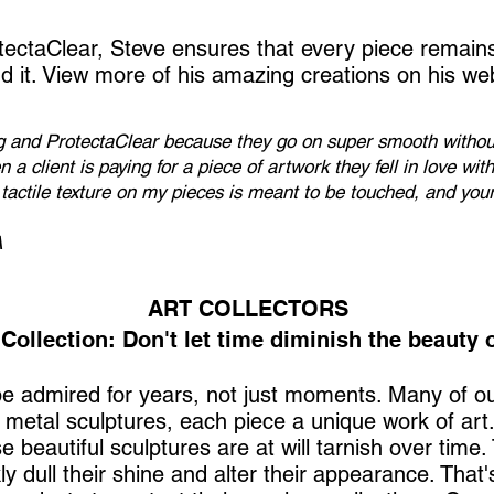
tectaClear, Steve ensures that every piece remain
nd it. View more of his amazing creations on his
web
ng and ProtectaClear because they go on super smooth without
n a client is paying for a piece of artwork they fell in love wit
e tactile texture on my pieces is meant to be touched, and you
A
ART COLLECTORS
Collection: Don't let time diminish the beauty o
 be admired for years, not just moments. Many of o
f metal sculptures, each piece a unique work of art
e beautiful sculptures are at will tarnish over time
ly dull their shine and alter their appearance. Tha