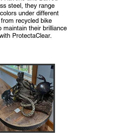
ss steel, they range
colors under different
 from recycled bike
maintain their brilliance
with ProtectaClear.