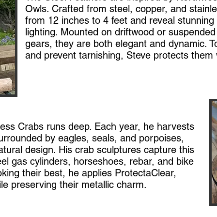
Owls. Crafted from steel, copper, and stainle
from 12 inches to 4 feet and reveal stunning 
lighting. Mounted on driftwood or suspended
gears, they are both elegant and dynamic. To 
and prevent tarnishing, Steve protects them 
ness Crabs runs deep. Each year, he harvests
urrounded by eagles, seals, and porpoises,
atural design. His crab sculptures capture this
eel gas cylinders, horseshoes, rebar, and bike
king their best, he applies ProtectaClear,
le preserving their metallic charm.