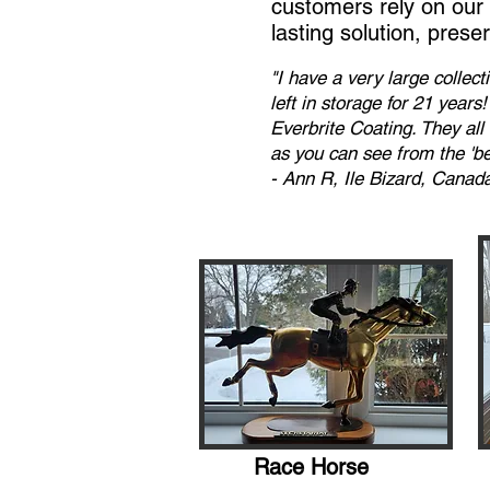
customers rely on our p
lasting solution, prese
"I have a very large collec
left in storage for 21 year
Everbrite Coating. They al
as you can see from the 'bef
- Ann R, Ile Bizard, Canad
Race Horse