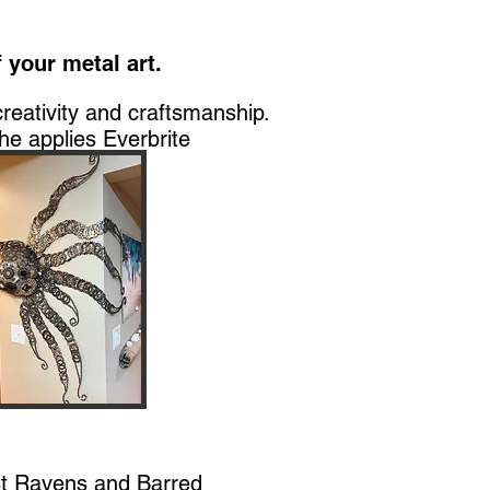
 your metal art.
creativity and craftsmanship.
he applies Everbrite
st Ravens and Barred