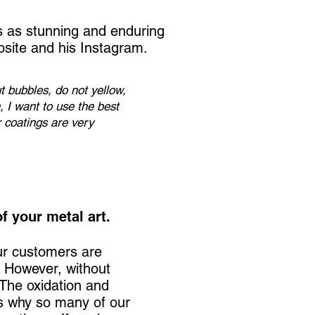
s as stunning and enduring
site
and his
Instagram
.
 bubbles, do not yellow,
h, I want to use the best
r coatings are very
f your metal art.
ur customers are
. However, without
. The oxidation and
t's why so many of our