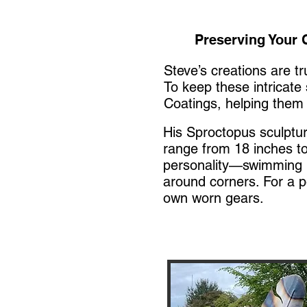
Preserving Your C
Steve’s creations are t
To keep these intricate
Coatings, helping them 
His Sproctopus sculptu
range from 18 inches to
personality—swimming in
around corners. For a p
own worn gears.