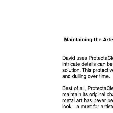
Maintaining the Arti
David uses ProtectaCle
intricate details can b
solution. This protecti
and dulling over time.
Best of all, ProtectaCl
maintain its original c
metal art has never be
look—a must for artist