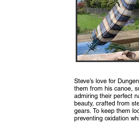
Steve’s love for Dunge
them from his canoe, s
admiring their perfect n
beauty, crafted from st
gears. To keep them loo
preventing oxidation whi