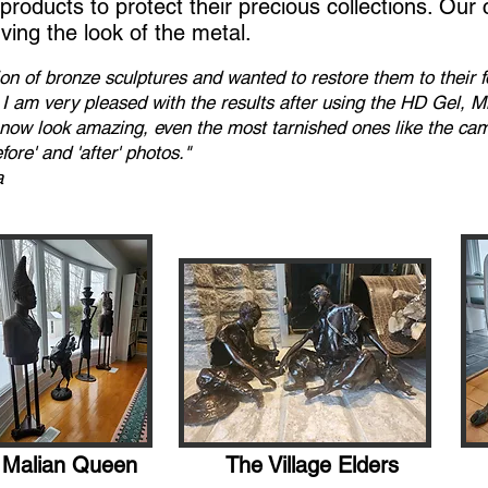
roducts to protect their precious collections. Our 
rving the look of the metal.
tion of bronze sculptures and wanted to restore them to their
s! I am very pleased with the results after using the HD Gel, 
l now look amazing, even the most tarnished ones like the ca
ore' and 'after' photos."
a
Malian Queen
The Village Elders