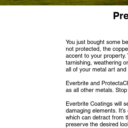
Pre
You just bought some bea
not protected, the copper
accent to your property.
tarnishing, weathering or
all of your metal art an
Everbrite and ProtectaCl
as all other metals. Sto
Everbrite Coatings will s
damaging elements. It’s e
which can detract from t
preserve the desired lo