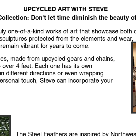
UPCYCLED ART WITH STEVE
ollection: Don't let time diminish the beauty of
ruly one-of-a-kind works of art that showcase both 
 sculptures protected from the elements and wear, 
remain vibrant for years to come.​
res, made from upcycled gears and chains,
 over 4 feet. Each one has its own
 different directions or even wrapping
ersonal touch, Steve can incorporate your
The Steel Feathers are inspired by Northwe