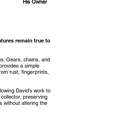
His Owner
ptures remain true to
es. Gears, chains, and
 provides a simple
om rust, fingerprints,
llowing David’s work to
 collector, preserving
 without altering the