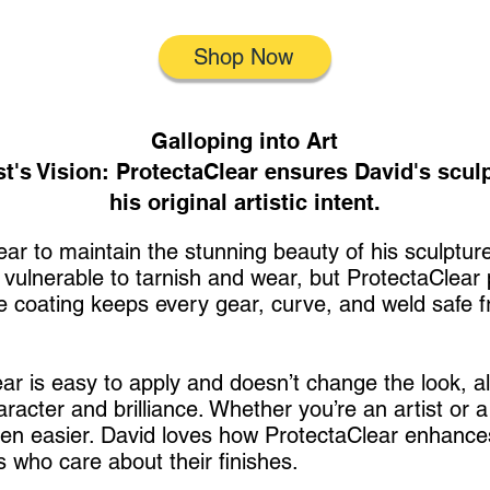
Shop Now
Galloping into Art
st's Vision: ProtectaClear ensures David's scul
his original artistic intent.
ar to maintain the stunning beauty of his sculptur
e vulnerable to tarnish and wear, but ProtectaClear
ve coating keeps every gear, curve, and weld safe fr
ear is easy to apply and doesn’t change the look, a
haracter and brilliance. Whether you’re an artist or a
en easier. David loves how ProtectaClear enhances
s who care about their finishes.