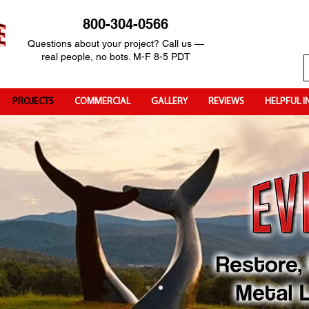
800-304-0566
Questions about your project? Call us —
real people, no bots. M-F 8-5 PDT
PROJECTS
COMMERCIAL
GALLERY
REVIEWS
HELPFUL I