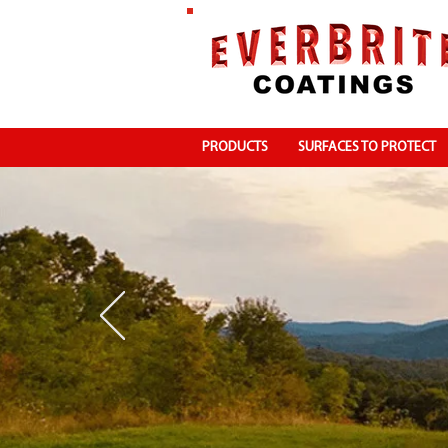
PRODUCTS
SURFACES TO PROTECT