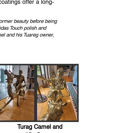
coatings offer a long-
 former beauty before being
Midas Touch polish and
mel and his Tuareg owner,
Turag Camel and