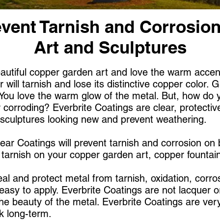
vent Tarnish and Corrosio
Art and Sculptures
utiful copper garden art and love the warm accent i
 will tarnish and lose its distinctive copper color. G
 You love the warm glow of the metal. But, how do
 corroding? Everbrite Coatings are clear, protective
d sculptures looking new and prevent weathering.
ear Coatings will prevent tarnish and corrosion on
p tarnish on your copper garden art, copper fountain
eal and protect metal from tarnish, oxidation, corros
asy to apply. Everbrite Coatings are not lacquer or
he beauty of the metal. Everbrite Coatings are very 
ok long-term.