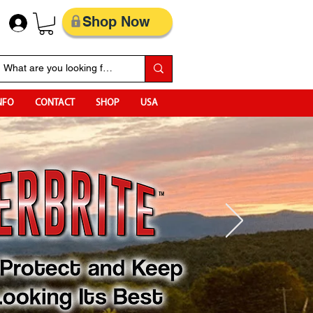
Shop Now
NFO
CONTACT
SHOP
USA