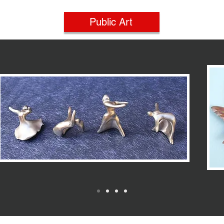
Public Art