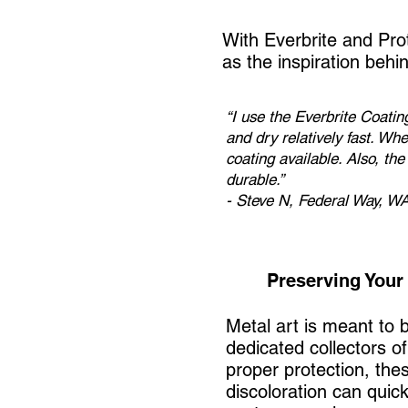
With Everbrite and Pro
as the inspiration behi
“I use the Everbrite Coati
and dry relatively fast. Whe
coating available. Also, th
durable.”
- Steve N, Federal Way, W
Preserving Your 
Metal art is meant to
dedicated collectors o
proper protection, thes
discoloration can quick