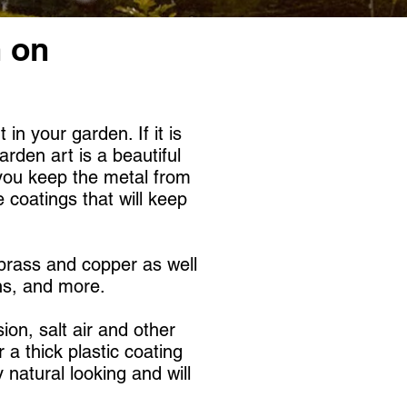
n on
n your garden. If it is
arden art is a beautiful
 you keep the metal from
 coatings that will keep
 brass and copper as well
s, and more. ​
ion, salt air and other
 a thick plastic coating
natural looking and will