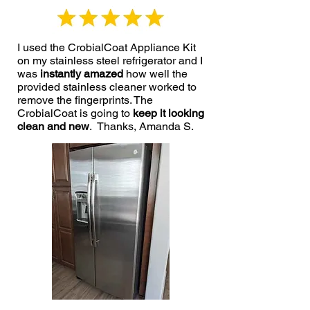
I used the CrobialCoat Appliance Kit
on my stainless steel refrigerator and I
was
instantly amazed
how well the
provided stainless cleaner worked to
remove the fingerprints. The
CrobialCoat is going to
keep it looking
clean and new
. Thanks, Amanda S.