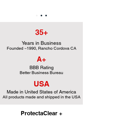
35+
Years in Business
Founded ~1990, Rancho Cordova CA
A+
BBB Rating
Better Business Bureau
USA
Made in United States of America
All products made and shipped in the USA
ProtectaClear +