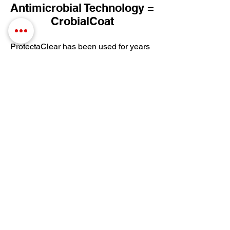
Antimicrobial Technology =
CrobialCoat
ProtectaClear has been used for years
to protect high-touch surfaces in
kitchens and baths. Now CrobialCoat
will not only protect from tarnish,
fingerprints and oxidation but also
provides antimicrobial protection!
CrobialCoat is our most durable and
scratch-resistant coating and is ideal for
high-touch surfaces where cleanliness
matters. It combines the tough
protection of ProtectaClear with
antimicrobial product protection,
keeping coated surfaces 99% cleaner
by inhibiting the growth of bacteria and
microbes while protecting metals,
ceramics, hard plastics and
hardwoods.