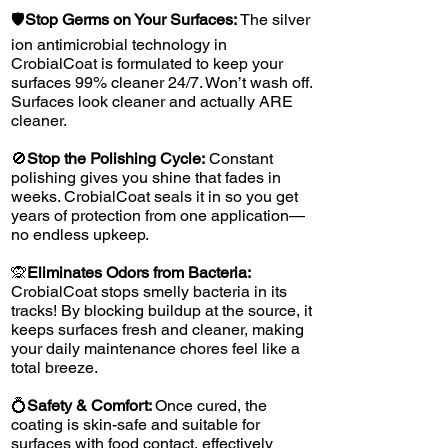
🛡️
Stop Germs on Your Surfaces:
The silver
ion antimicrobial technology in
CrobialCoat is formulated to keep your
surfaces 99% cleaner 24/7. Won’t wash off.
Surfaces look cleaner and actually ARE
cleaner.
🚫
Stop the Polishing Cycle:
Constant
polishing gives you shine that fades in
weeks. CrobialCoat seals it in so you get
years of protection from one application—
no endless upkeep.
🙊
Eliminates Odors from Bacteria:
CrobialCoat stops smelly bacteria in its
tracks! By blocking buildup at the source, it
keeps surfaces fresh and cleaner, making
your daily maintenance chores feel like a
total breeze.
💍
Safety & Comfort:
Once cured, the
coating is skin-safe and suitable for
surfaces with food contact, effectively