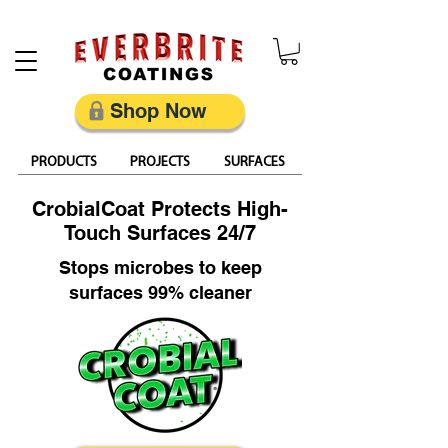
Restore, Protect & Keep Metal Looking Its Best
Shop Now
PRODUCTS
PROJECTS
SURFACES
CrobialCoat Protects High-
Touch Surfaces 24/7
Stops microbes to keep
surfaces 99% cleaner