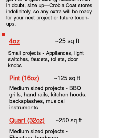
in doubt, size up—CrobialCoat stores
indefinitely, so any extra will be ready
for your next project or future touch-
ups.
4oz
~25 sq ft
Small projects - Appliances, light
switches, faucets, toilets, door
knobs
Pint (16oz)
~125 sq ft
Medium sized projects - BBQ
grills, hand rails, kitchen hoods,
backsplashes, musical
instruments
Quart (32oz)
~250 sq ft
Medium sized projects -
Elevators, hardware,