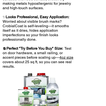
making metals hypoallergenic for jewelry
and high-touch surfaces.
✨
Looks Professional, Easy Application:
Worried about visible brush marks?
CrobialCoat is self-leveling—it smooths
itself as it dries, hides application
imperfections so your finish looks
professionally done.
💲
Perfect "Try Before You Buy" Size:
Test
on door hardware, a small railing, or
accent pieces before scaling up—
4oz size
covers about 25 sq ft, so you can see real
results.