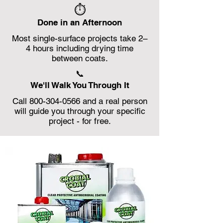
⏱️
Done in an Afternoon
Most single-surface projects take 2–
4 hours including drying time
between coats.
📞
We'll Walk You Through It
Call 800-304-0566 and a real person
will guide you through your specific
project - for free.