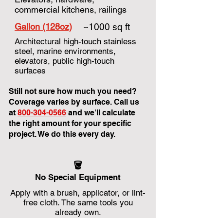
commercial kitchens, railings
Gallon (128oz)
~1000 sq ft
Architectural high-touch stainless
steel, marine environments,
elevators, public high-touch
surfaces
Still not sure how much you need?
Coverage varies by surface. Call us
at
800-304-0566
and we'll calculate
the right amount for your specific
project. We do this every day.
🪣
No Special Equipment
Apply with a brush, applicator, or lint-
free cloth. The same tools you
already own.