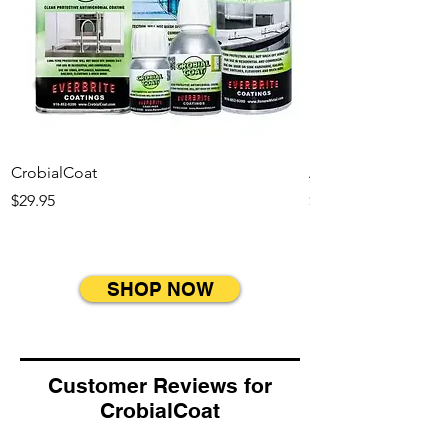
CrobialCoat
Appliance Kit
Price
Price
$29.95
$49.95
SHOP NOW
Customer Reviews for
CrobialCoat