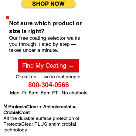
SHOP NOW
Not sure which product or
size is right?
Our free coating selector walks
you through it step by step —
takes under a minute.
Find My Coating →
Or call us — we're real people:
800-304-0566
Mon–Fri 8am–5pm PT · No chatbots
🏅ProtectaClear + Antimicrobial =
CrobialCoat
All the durable surface protection of
ProtectaClear PLUS antimicrobial
technology.