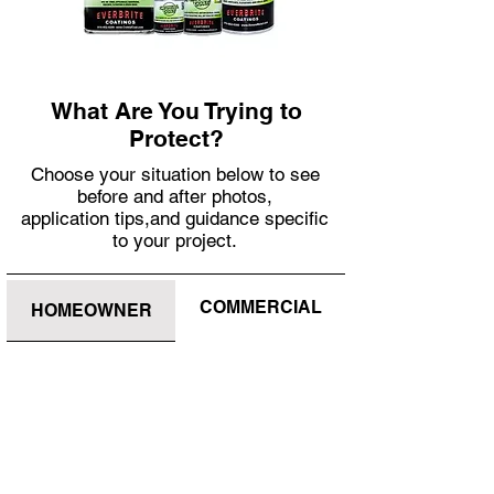
What Are You Trying to
Protect?
Choose your situation below to see
before and after photos,
application tips,and guidance specific
to your project.
COMMERCIAL
HOMEOWNER