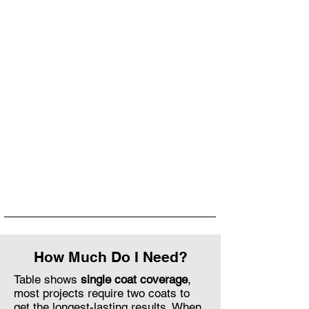
How Much Do I Need?
Table shows
single coat coverage
,
most projects require two coats to
get the longest-lasting results. When