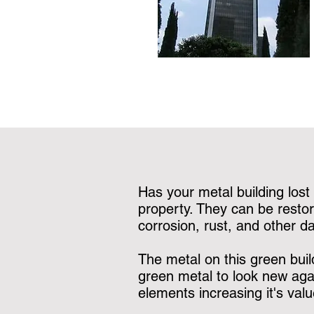
Has your metal building lost 
property. They can be restor
corrosion, rust, and other 
The metal on this green buil
green metal to look new agai
elements increasing it's valu