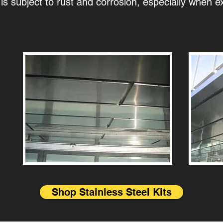
 is subject to rust and corrosion, especially when e
Shop Stainless Steel Kits