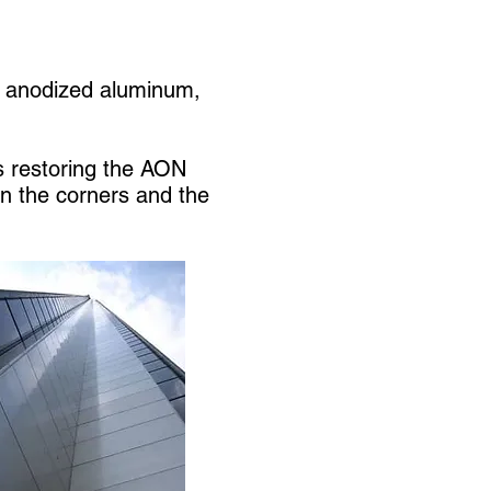
g, anodized aluminum,
s restoring the AON
on the corners and the