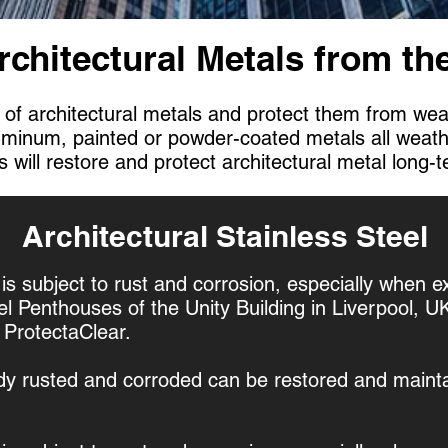
rchitectural Metals from t
 of architectural metals and protect them from wea
luminum, painted or powder-coated metals all weat
 will restore and protect architectural metal long-
Architectural Stainless Steel
 is subject to rust and corrosion, especially when e
el Penthouses of the Unity Building in Liverpool, 
h ProtectaClear.
ady rusted and corroded can be restored and maintai