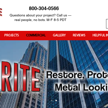
800-304-0566
Questions about your project? Call us —
real people, no bots. M-F 8-5 PDT
PROJECTS
COMMERCIAL
GALLERY
REVIEWS
HELPFUL I