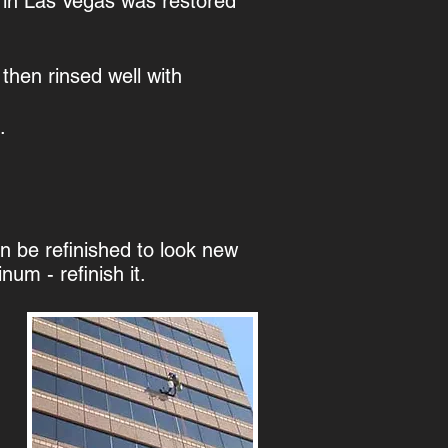
g in Las Vegas was restored
then rinsed well with
.
 be refinished to look new
um - refinish it.