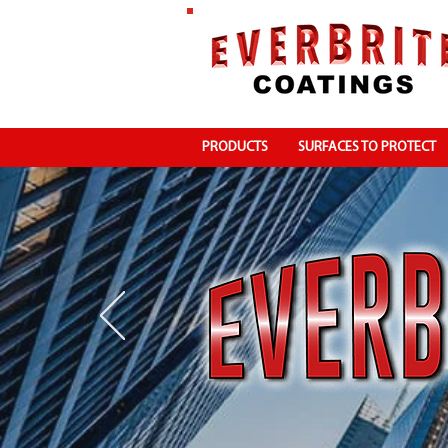
PRODUCTS
SURFACES TO PROTECT