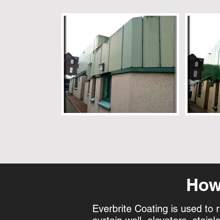
How 
Everbrite Coating is used to 