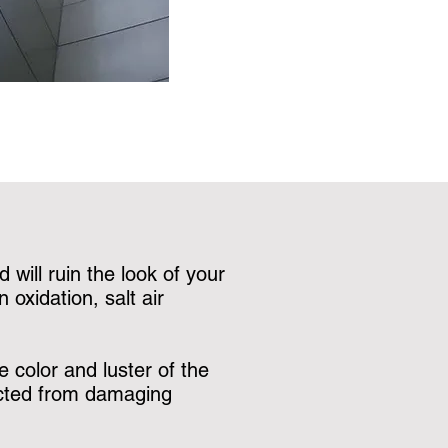
 will ruin the look of your
oxidation, salt air
 color and luster of the
tected from damaging