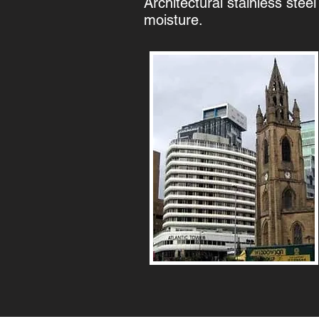
Architectural stainless steel
moisture.