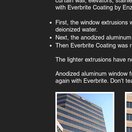
curtain wall, elevators, stai
with Everbrite Coating by En
​First, the window extrusions
deionized water.
​Next, the anodized aluminum
Then Everbrite Coating was rol
The lighter extrusions have n
​Anodized aluminum window f
again with Everbrite. Don't te