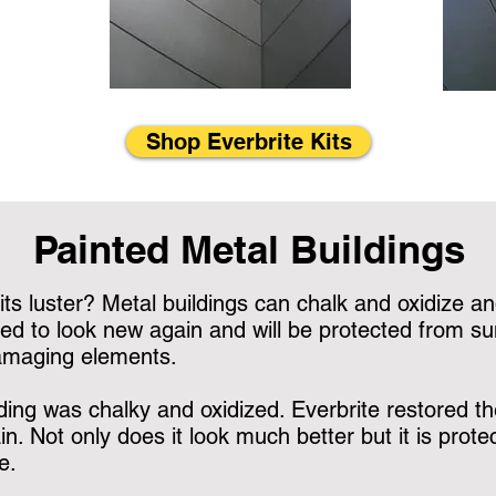
Shop Everbrite Kits
Painted Metal Buildings
its luster? Metal buildings can chalk and oxidize and
ed to look new again and will be protected from sun 
damaging elements.
ding was chalky and oxidized. Everbrite restored the
n. Not only does it look much better but it is pro
e.