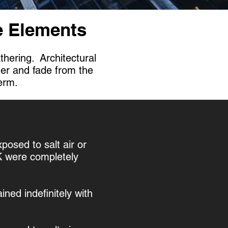
he Elements
thering. Architectural
her and fade from the
term.
xposed to salt air or
UK were completely
ned indefinitely with