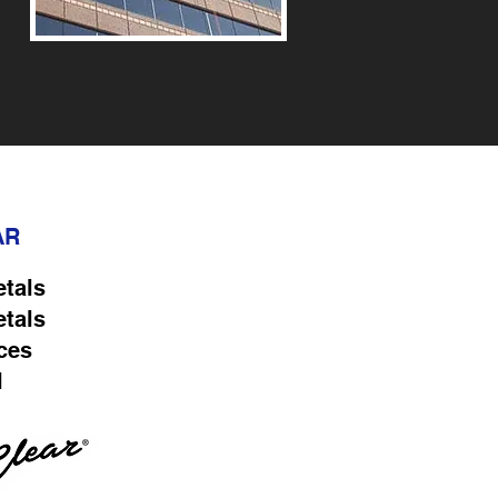
AR
etals
etals
ces
l