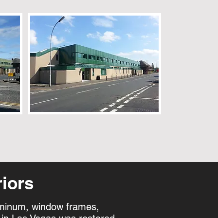
iors
luminum, window frames,