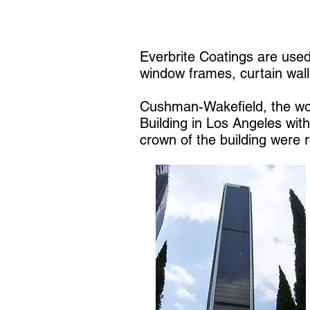
Everbrite Coatings are used
window frames, curtain wall,
Cushman-Wakefield, the wor
Building in Los Angeles wit
crown of the building were 