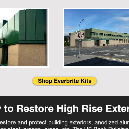
Shop Everbrite Kits
to Restore High Rise Exter
restore and protect building exteriors, anodized a