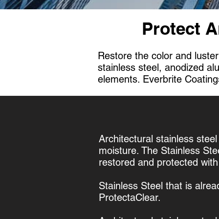
Protect A
Restore the color and luster
stainless steel, anodized a
elements. Everbrite Coatings
Architectural stainless steel
moisture. The Stainless Ste
restored and protected wit
Stainless Steel that is alre
ProtectaClear.