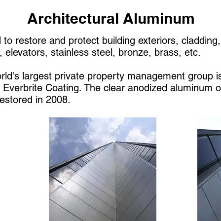
Architectural Aluminum
 to restore and protect building exteriors, claddin
 elevators, stainless steel, bronze, brass, etc.
ld's largest private property management group i
h Everbrite Coating. The clear anodized aluminum 
restored in 2008.