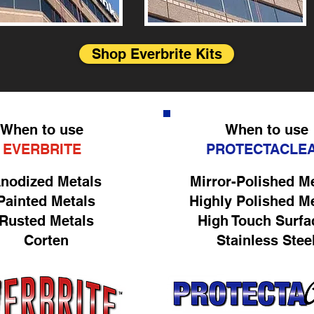
Shop Everbrite Kits
When to use
When to use
EVERBRITE
PROTECTACLE
nodized Metals
Mirror-Polished M
Painted Metals
Highly Polished M
Rusted Metals
High Touch Surfa
Corten
Stainless Stee