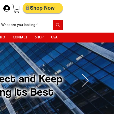
Shop Now
NFO
CONTACT
SHOP
USA