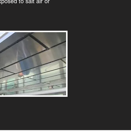
xposed to salt air or