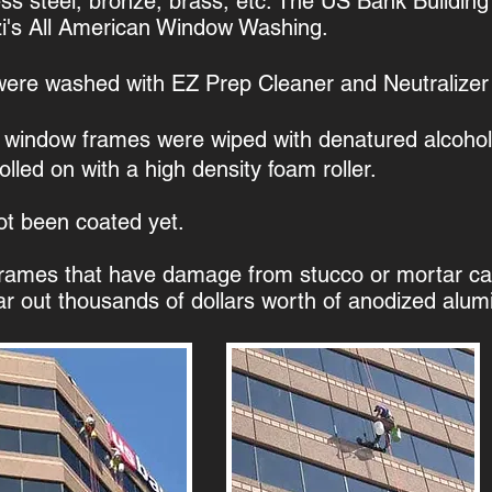
nless steel, bronze, brass, etc. The US Bank Buildin
zi's All American Window Washing.
 were washed with EZ Prep Cleaner and Neutralizer 
 window frames were wiped with denatured alcohol
led on with a high density foam roller.​
ot been coated yet.
rames that have damage from stucco or mortar can
ar out thousands of dollars worth of anodized alumin