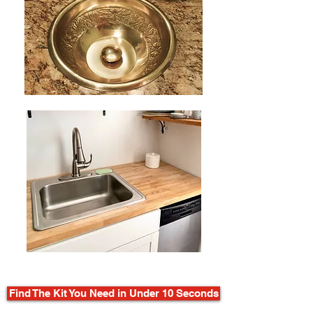
Find The Kit You Need in Under 10 Seconds