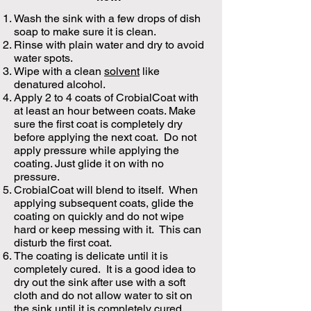
Wash the sink with a few drops of dish
soap to make sure it is clean.
Rinse with plain water and dry to avoid
water spots.
Wipe with a clean
solvent
like
denatured alcohol.
Apply 2 to 4 coats of CrobialCoat with
at least an hour between coats. Make
sure the first coat is completely dry
before applying the next coat. Do not
apply pressure while applying the
coating. Just glide it on with no
pressure.
CrobialCoat will blend to itself. When
applying subsequent coats, glide the
coating on quickly and do not wipe
hard or keep messing with it. This can
disturb the first coat.
The coating is delicate until it is
completely cured. It is a good idea to
dry out the sink after use with a soft
cloth and do not allow water to sit on
the sink until it is completely cured.