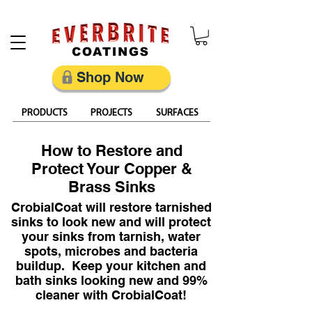
Restore, Protect & Keep Metal Looking Its Best
Shop Now
PRODUCTS
PROJECTS
SURFACES
How to Restore and
Protect Your Copper &
Brass Sinks
CrobialCoat will restore tarnished
sinks to look new and will protect
your sinks from tarnish, water
spots, microbes and bacteria
buildup. Keep your kitchen and
bath sinks looking new and 99%
cleaner with CrobialCoat!