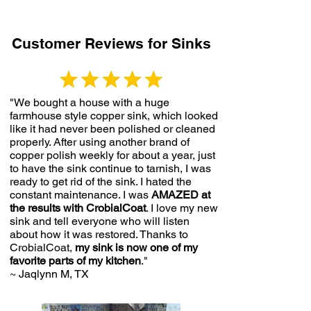
Customer Reviews for Sinks
"We bought a house with a
huge
farmhouse style copper sink,
which looked
like it had never been polished or cleaned
properly. After using another brand of
copper polish weekly for about a year, just
to have the sink continue to tarnish, I was
ready to get rid of the sink. I hated the
constant maintenance. I was
AMAZED at
the results with CrobialCoat
. I love my new
sink and tell everyone who will listen
about how it was restored. Thanks to
CrobialCoat,
my sink is now one of my
favorite parts of my kitchen
."
~ Jaqlynn M, TX