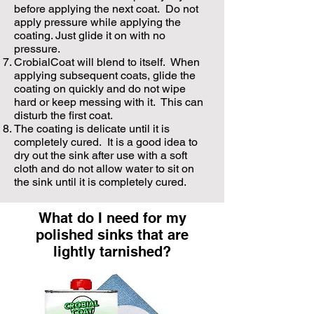
before applying the next coat. Do not
apply pressure while applying the
coating. Just glide it on with no
pressure.
CrobialCoat will blend to itself. When
applying subsequent coats, glide the
coating on quickly and do not wipe
hard or keep messing with it. This can
disturb the first coat.
The coating is delicate until it is
completely cured. It is a good idea to
dry out the sink after use with a soft
cloth and do not allow water to sit on
the sink until it is completely cured.
What do I need for my
polished sinks that are
lightly tarnished?