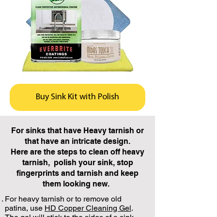
Buy Sink Kit with Polish
For sinks that have Heavy tarnish or
that have an intricate design.
Here are the steps to clean off heavy
tarnish, polish your sink, stop
fingerprints and tarnish and keep
them looking new.
For heavy tarnish or to remove old
patina, use
HD Copper Cleaning Gel
.