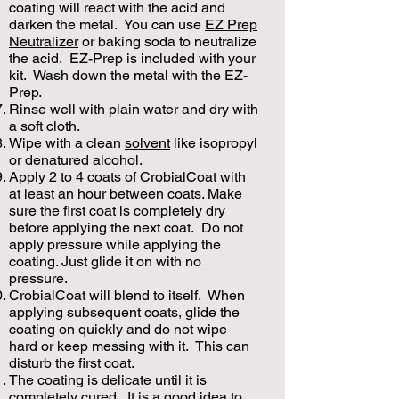
coating will react with the acid and
darken the metal. You can use
EZ Prep
Neutralizer
or baking soda to neutralize
the acid. EZ-Prep is included with your
kit. Wash down the metal with the EZ-
Prep.
Rinse well with plain water and dry with
a soft cloth.
Wipe with a clean
solvent
like isopropyl
or denatured alcohol.
Apply 2 to 4 coats of CrobialCoat with
at least an hour between coats. Make
sure the first coat is completely dry
before applying the next coat. Do not
apply pressure while applying the
coating. Just glide it on with no
pressure.
CrobialCoat will blend to itself. When
applying subsequent coats, glide the
coating on quickly and do not wipe
hard or keep messing with it. This can
disturb the first coat.
The coating is delicate until it is
completely cured. It is a good idea to