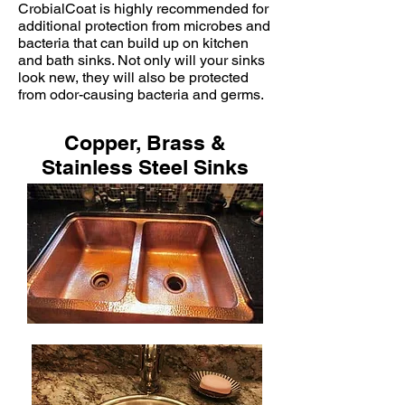
CrobialCoat is highly recommended for
additional protection from microbes and
bacteria that can build up on kitchen
and bath sinks. Not only will your sinks
look new, they will also be protected
from odor-causing bacteria and germs.
Copper, Brass &
Stainless Steel Sinks