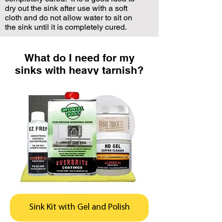
dry out the sink after use with a soft
cloth and do not allow water to sit on
the sink until it is completely cured.
What do I need for my
sinks with heavy tarnish?
Sink Kit with Gel and Polish