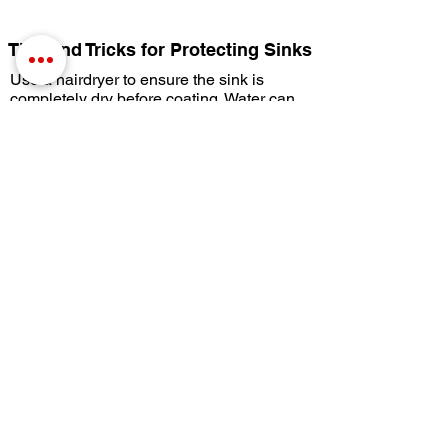
Tips and Tricks for Protecting Sinks
Use a hairdryer to ensure the sink is
completely dry before coating. Water can
accumulate by the drain or by the faucets
and moisture will contaminate the
coatings.
If the Copper Cleaning Gel starts to dry,
agitate with some water. You can use the
Prep Pad or a brush.
Use a hairdryer to help the coating cure
faster. CrobialCoat will harden as it cures.
Under normal circumstances, with normal
temperature and humidity, the coating will
be cured in 4 to 5 days. Deep sinks can
take a little longer. The cure time can be
sped up with the use of heaters or fans.
Until the coating is completely cured, it is
best to wipe up any sitting water with a
soft cloth.
You can also coat your faucets to protect
them from bacteria buildup, keeping them