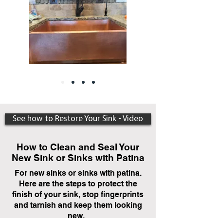
See how to Restore Your Sink - Video
How to Clean and Seal Your
New Sink or Sinks with Patina
For new sinks or sinks with patina.
Here are the steps to protect the
finish of your sink, stop fingerprints
and tarnish and keep them looking
new.