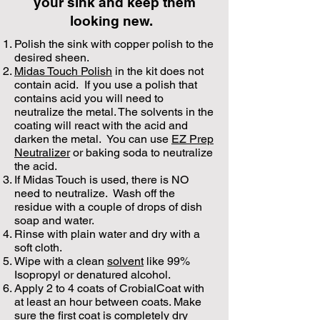
your sink and keep them
looking new.
Polish the sink with copper polish to the
desired sheen.
Midas Touch Polish
in the kit does not
contain acid. If you use a polish that
contains acid you will need to
neutralize the metal. The solvents in the
coating will react with the acid and
darken the metal. You can use
EZ Prep
Neutralizer
or baking soda to neutralize
the acid.
If Midas Touch is used, there is NO
need to neutralize. Wash off the
residue with a couple of drops of dish
soap and water.
Rinse with plain water and dry with a
soft cloth.
Wipe with a clean
solvent
like 99%
Isopropyl or denatured alcohol.
Apply 2 to 4 coats of CrobialCoat with
at least an hour between coats. Make
sure the first coat is completely dry