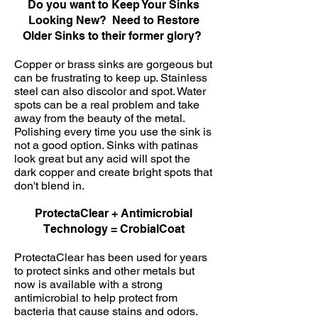
Do you want to Keep Your Sinks
Looking New? Need to Restore
Older Sinks to their former glory?
Copper or brass sinks are gorgeous but
can be frustrating to keep up. Stainless
steel can also discolor and spot. Water
spots can be a real problem and take
away from the beauty of the metal.
Polishing every time you use the sink is
not a good option. Sinks with patinas
look great but any acid will spot the
dark copper and create bright spots that
don't blend in.
ProtectaClear + Antimicrobial
Technology = CrobialCoat
ProtectaClear has been used for years
to protect sinks and other metals but
now is available with a strong
antimicrobial to help protect from
bacteria that cause stains and odors.