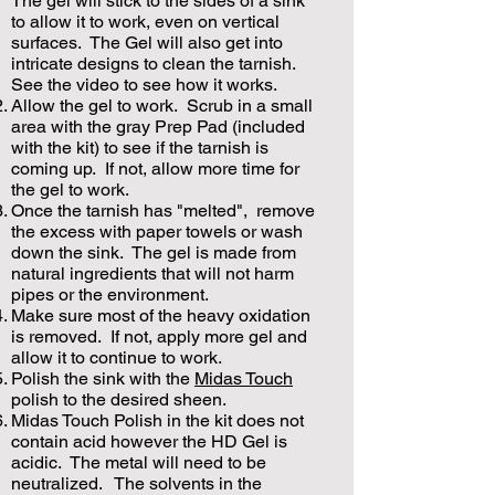
The gel will stick to the sides of a sink
to allow it to work, even on vertical
surfaces. The Gel will also get into
intricate designs to clean the tarnish.
See the video to see how it works.
Allow the gel to work. Scrub in a small
area with the gray Prep Pad (included
with the kit) to see if the tarnish is
coming up. If not, allow more time for
the gel to work.
Once the tarnish has "melted", remove
the excess with paper towels or wash
down the sink. The gel is made from
natural ingredients that will not harm
pipes or the environment.
Make sure most of the heavy oxidation
is removed. If not, apply more gel and
allow it to continue to work.
Polish the sink with the
Midas Touch
polish to the desired sheen.
Midas Touch Polish in the kit does not
contain acid however the HD Gel is
acidic. The metal will need to be
neutralized. The solvents in the