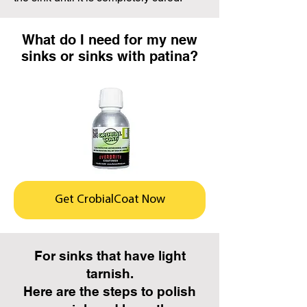
What do I need for my new
sinks or sinks with patina?
Get CrobialCoat Now
For sinks that have light
tarnish.
Here are the steps to polish