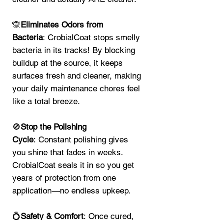
🙊
Eliminates Odors from
Bacteria
: CrobialCoat stops smelly
bacteria in its tracks! By blocking
buildup at the source, it keeps
surfaces fresh and cleaner, making
your daily maintenance chores feel
like a total breeze.
🚫
Stop the Polishing
Cycle
: Constant polishing gives
you shine that fades in weeks.
CrobialCoat seals it in so you get
years of protection from one
application—no endless upkeep.
💍
Safety & Comfort
: Once cured,