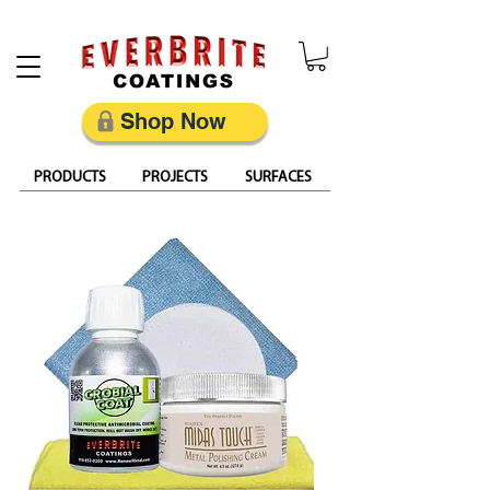
Restore, Protect & Keep Metal Looking Its Best
Shop Now
PRODUCTS
PROJECTS
SURFACES