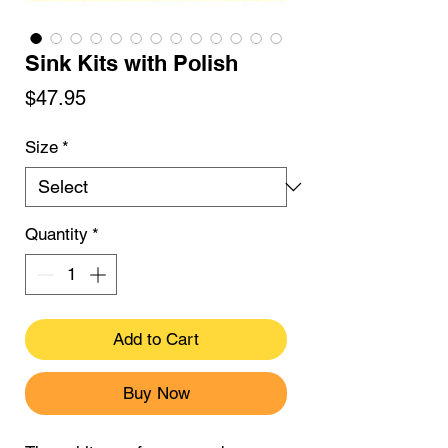
Sink Kits with Polish
Price
$47.95
Size
*
Quantity
*
Add to Cart
Buy Now