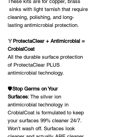
These kits are for copper, brass
sinks with light tarnish that require
cleaning, polishing, and long-
lasting antimicrobial protection.
🏅
ProtectaClear + Antimicrobial =
CrobialCoat
All the durable surface protection
of ProtectaClear PLUS
antimicrobial technology.
🛡️
Stop Germs on Your
Surfaces
: The silver ion
antimicrobial technology in
CrobialCoat is formulated to keep
your surfaces 99% cleaner 24/7.
Won’t wash off. Surfaces look
cleaner and actually ARE cleaner.