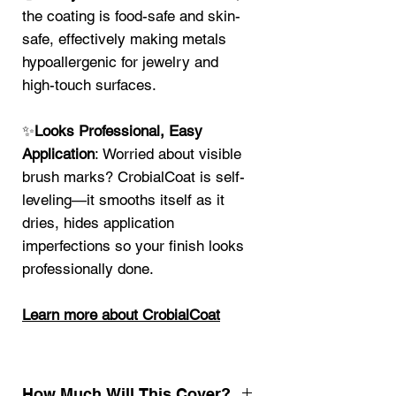
the coating is food-safe and skin-
safe, effectively making metals
hypoallergenic for jewelry and
high-touch surfaces.
✨
Looks Professional, Easy
Application
: Worried about visible
brush marks? CrobialCoat is self-
leveling—it smooths itself as it
dries, hides application
imperfections so your finish looks
professionally done.
Learn more about CrobialCoat
How Much Will This Cover?