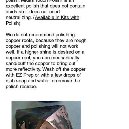
excellent polish that does not contain
acids so it does not need
neutralizing. (
Available in Kits with
Polish
)
We do not recommend polishing
copper roofs, because they are rough
copper and polishing will not work
well. If a higher shine is desired on a
copper roof, you can mechanically
sand/buff the copper to bring out
more reflectivity. Wash off the copper
with EZ Prep or with a few drops of
dish soap and water to remove the
polish residue.