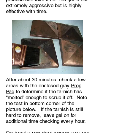
extremely aggressive but is highly
effective with time.
After about 30 minutes, check a few
areas with the enclosed gray
Prep
Pad
to determine if the tarnish has
“melted” enough to scrub it off. Note
the test in bottom corner of the
picture below. If the tarnish is still
hard to remove, leave gel on for
additional time checking every hour.