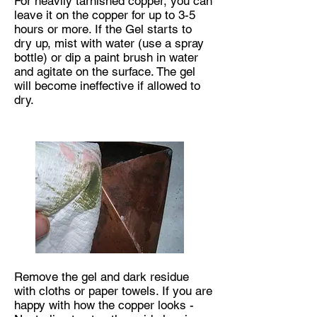
For heavily tarnished copper, you can
leave it on the copper for up to 3-5
hours or more. If the Gel starts to
dry up, mist with water (use a spray
bottle) or dip a paint brush in water
and agitate on the surface. The gel
will become ineffective if allowed to
dry.
Remove the gel and dark residue
with cloths or paper towels. If you are
happy with how the copper looks -