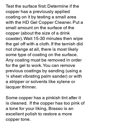
Test the surface first: Determine if the
copper has a previously applied
coating on it by testing a small area
with the HD Gel Copper Cleaner. Put a
small amount on the surface of the
copper (about the size of a drink
coaster). Wait 15-30 minutes then wipe
the gel off with a cloth. If the tarnish did
not change at all, there is most likely
some type of coating on the surface.
Any coating must be removed in order
for the gel to work. You can remove
previous coatings by sanding (using a
1⁄4 sheet vibrating palm sander) or with
a stripper or solvents like xylene or
lacquer thinner.
Some copper has a pinkish tint after it
is cleaned. If the copper has too pink of
a tone for your liking, Brasso is an
excellent polish to restore a more
copper tone.