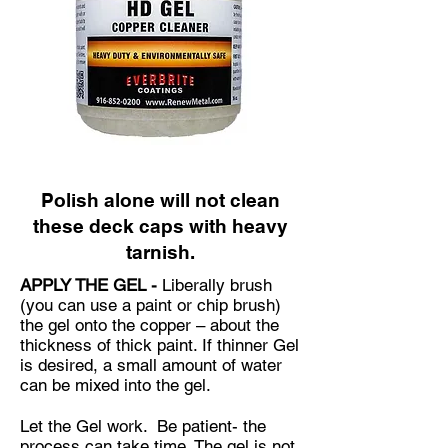
Polish alone will not clean
these deck caps with heavy
tarnish.
APPLY THE GEL -
Liberally brush
(you can use a paint or chip brush)
the gel onto the copper – about the
thickness of thick paint. If thinner Gel
is desired, a small amount of water
can be mixed into the gel.
Let the Gel work. Be patient- the
process can take time. The gel is not