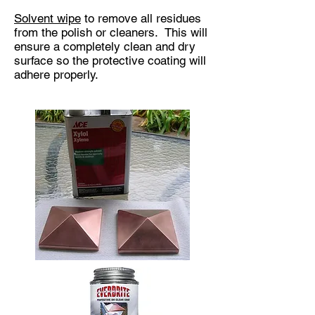
Solvent wipe
to remove all residues
from the polish or cleaners. This will
ensure a completely clean and dry
surface so the protective coating will
adhere properly.