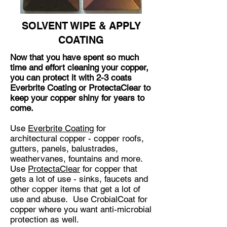
SOLVENT WIPE & APPLY
COATING
Now that you have spent so much
time and effort cleaning your copper,
you can protect it with 2-3 coats
Everbrite Coating or ProtectaClear to
keep your copper shiny for years to
come.
Use
Everbrite Coating
for
architectural copper - copper roofs,
gutters, panels, balustrades,
weathervanes, fountains and more.
Use
ProtectaClear
for copper that
gets a lot of use - sinks, faucets and
other copper items that get a lot of
use and abuse. Use CrobialCoat for
copper where you want anti-microbial
protection as well.