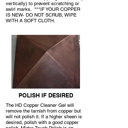
vertically) to prevent scratching or
swirl marks. ***IF YOUR COPPER
IS NEW- DO NOT SCRUB, WIPE
WITH A SOFT CLOTH.
​​POLISH IF DESIRED
The
HD Copper Cleaner Gel
will
remove the tarnish from copper but
will not polish it. If a higher sheen is
desired, polish with a good copper
polish.
Midas Touch Polish
is an