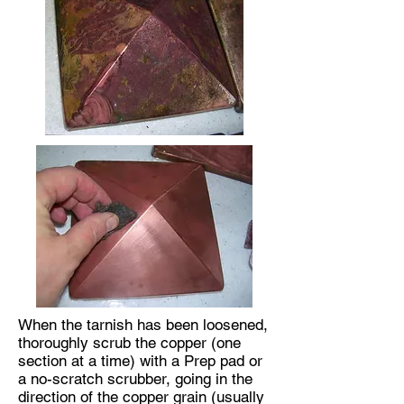
When the tarnish has been loosened,
thoroughly scrub the copper (one
section at a time) with a Prep pad or
a no-scratch scrubber, going in the
direction of the copper grain (usually