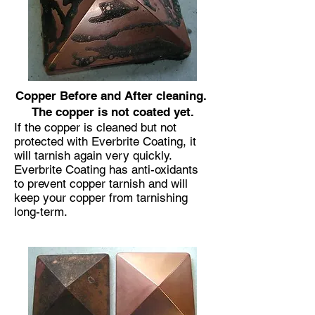
Copper Before and After cleaning.
The copper is not coated yet.
If the copper is cleaned but not
protected with Everbrite Coating, it
will tarnish again very quickly.
Everbrite Coating has anti-oxidants
to prevent copper tarnish and will
keep your copper from tarnishing
long-term.