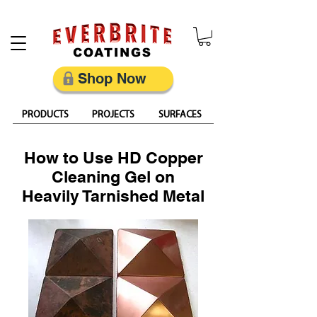
Restore, Protect & Keep Metal Looking Its Best
Shop Now
PRODUCTS
PROJECTS
SURFACES
How to Use HD Copper
Cleaning Gel on
Heavily Tarnished Metal