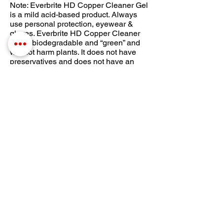
Note: Everbrite HD Copper Cleaner Gel
is a mild acid-based product. Always
use personal protection, eyewear &
gloves. Everbrite HD Copper Cleaner
Gel is biodegradable and “green” and
will not harm plants. It does not have
preservatives and does not have an
indefinite shelf life, please see the
suggested use-by date on the
container. If the Gel gets thick, it can be
thinned with water.
Download Full Instructions
Everbrite Kits with
Gel