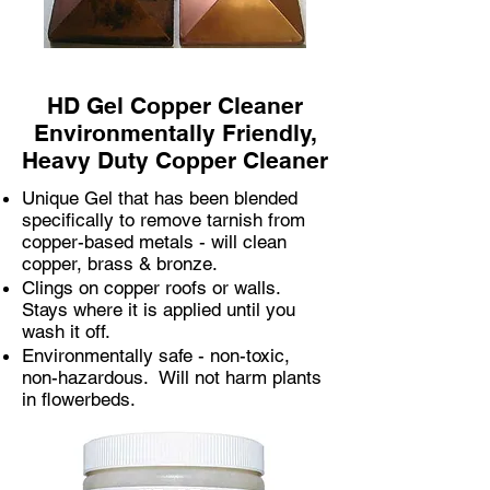
HD Gel Copper Cleaner
Environmentally Friendly,
Heavy Duty Copper Cleaner​
Unique Gel that has been blended
specifically to remove tarnish from
copper-based metals - will clean
copper, brass & bronze.
Clings on copper roofs or walls.
Stays where it is applied until you
wash it off.
Environmentally safe - non-toxic,
non-hazardous. Will not harm plants
in flowerbeds.