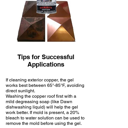
Tips for Successful
Applications
If cleaning exterior copper, the gel
works best between 65°-85°F, avoiding
direct sunlight.
Washing the copper roof first with a
mild degreasing soap (like Dawn
dishwashing liquid) will help the gel
work better. If mold is present, a 20%
bleach to water solution can be used to
remove the mold before using the gel.