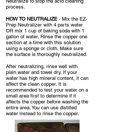
Neutralize to stop the acid cleaning
process.
HOW TO NEUTRALIZE
- Mix the
EZ-
Prep Neutralizer
with 4 parts water
OR mix 1 cup of baking soda with 1
gallon of water. Rinse the copper one
section at a time with this solution
using a sponge or cloth. Make sure
the surface is thoroughly neutralized.
After neutralizing, rinse well with
plain water and towel dry. If your
water has high mineral content, it can
affect the clean copper. It is
recommended to test your water on a
small area first to determine if it
affects the copper before washing the
entire area. You can use distilled
water instead to rinse the copper.