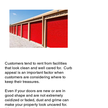
Customers tend to rent from facilities
that look clean and well cared for. Curb
appeal is an important factor when
customers are considering where to
keep their treasures.
Even if your doors are new or are in
good shape and are not extremely
oxidized or faded, dust and grime can
make your property look uncared for.