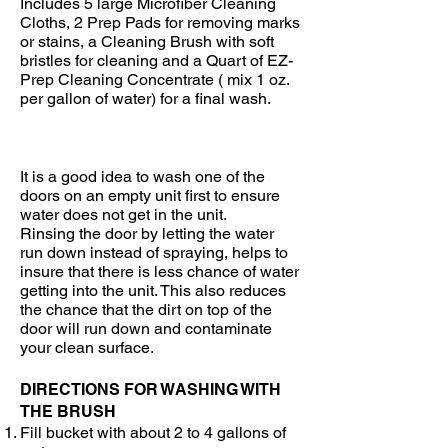
Includes 5 large Microfiber Cleaning
Cloths, 2 Prep Pads for removing marks
or stains, a Cleaning Brush with soft
bristles for cleaning and a Quart of EZ-
Prep Cleaning Concentrate ( mix 1 oz.
per gallon of water) for a final wash.
It is a good idea to wash one of the
doors on an empty unit first to ensure
water does not get in the unit.
Rinsing the door by letting the water
run down instead of spraying, helps to
insure that there is less chance of water
getting into the unit. This also reduces
the chance that the dirt on top of the
door will run down and contaminate
your clean surface.
DIRECTIONS FOR WASHING WITH
THE BRUSH
Fill bucket with about 2 to 4 gallons of