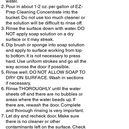
water.
Pour in about 1-2 oz. per gallon of
EZ-
Prep Cleaning Concentrate
into the
bucket. Do not use too much cleaner or
the solution will be difficult to rinse off.
Rinse the surface down with water. DO
NOT apply soap solution on a dry
surface or it may streak.
Dip brush or sponge into soap solution
and apply to surface working from top
to bottom. It is not necessary to press
hard. Use uniform strokes and go all the
way across the door if possible.
Rinse well. DO NOT ALLOW SOAP TO
DRY ON SURFACE. Wash in sections
if necessary.
Rinse THOROUGHLY until the water
sheets off and there are no bubbles or
areas where the water beads up. If
there are, rewash the door. Complete
and thorough rinsing is very important.
Let dry and recheck door. Make sure
there is no cleaner or other
contaminants left on the surface. Check