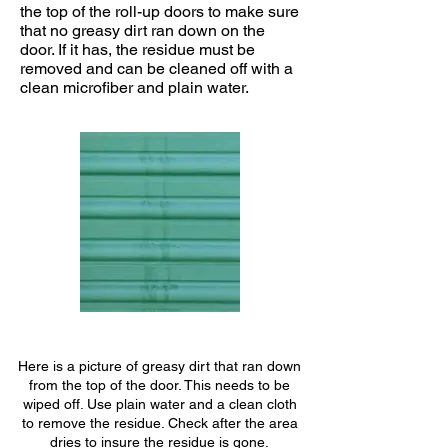
the top of the roll-up doors to make sure
that no greasy dirt ran down on the
door. If it has, the residue must be
removed and can be cleaned off with a
clean microfiber and plain water.
Here is a picture of greasy dirt that ran down
from the top of the door. This needs to be
wiped off. Use plain water and a clean cloth
to remove the residue. Check after the area
dries to insure the residue is gone.