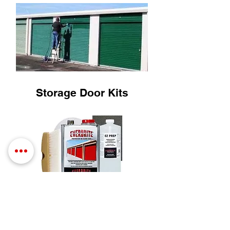
Storage Door Kits
SHOP NOW