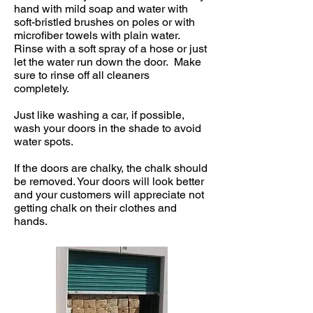
hand with mild soap and water with
soft-bristled brushes on poles or with
microfiber towels with plain water.
Rinse with a soft spray of a hose or just
let the water run down the door. Make
sure to rinse off all cleaners
completely.
Just like washing a car, if possible,
wash your doors in the shade to avoid
water spots.
If the doors are chalky, the chalk should
be removed. Your doors will look better
and your customers will appreciate not
getting chalk on their clothes and
hands.