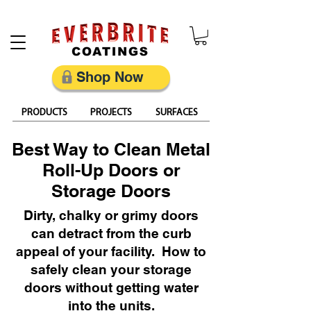
Restore, Protect & Keep Metal Looking Its Best
Shop Now
PRODUCTS
PROJECTS
SURFACES
Best Way to Clean Metal
Roll-Up Doors or
Storage Doors
Dirty, chalky or grimy doors
can detract from the curb
appeal of your facility. How to
safely clean your storage
doors without getting water
into the units.