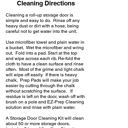
Cleaning Directions
Cleaning a roll-up storage door is
simple and easy to do. Rinse off any
heavy dust or dirt with a hose, being
careful not to get water into the unit.
Use microfiber towel and plain water in
a bucket. Wet the microfiber and wring
out. Fold into a pad. Start at the top
and wipe across each rib. Re-fold the
cloth to have a clean surface and rinse
often. Most of the grime and light chalk
will wipe off easily. If there is heavy
chalk, Prep Pads will make your job
easier by cutting through the chalk
without scratching the surface. If
residue is left on the door, wash off with
brush on a pole and EZ-Prep Cleaning
solution and rinse with plain water.
A
Storage Door Cleaning Kit
will clean
about 50 or more storage doors.