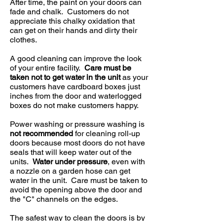
After time, the paint on your doors can
fade and chalk. Customers do not
appreciate this chalky oxidation that
can get on their hands and dirty their
clothes.
A good cleaning can improve the look
of your entire facility.
Care must be
taken not to get water in the unit
as your
customers have cardboard boxes just
inches from the door and waterlogged
boxes do not make customers happy.
Power washing or pressure washing is
not recommended
for cleaning roll-up
doors because most doors do not have
seals that will keep water out of the
units.
Water under pressure
, even with
a nozzle on a garden hose can get
water in the unit. Care must be taken to
avoid the opening above the door and
the "C" channels on the edges.
The safest way to clean the doors is by