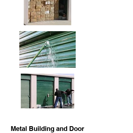
Metal Building and Door