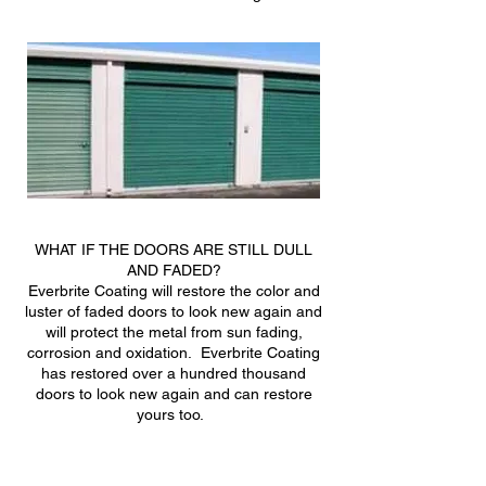
WHAT IF THE DOORS ARE STILL DULL
AND FADED?
Everbrite Coating will restore the color and
luster of faded doors to look new again and
will protect the metal from sun fading,
corrosion and oxidation. Everbrite Coating
has restored over a hundred thousand
doors to look new again and can restore
yours too.