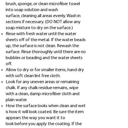
brush, sponge, or clean microfiber towel
into soap solution and wash
surface,
cleaning all areas evenly. Wash in
sections if necessary. (DO NOT allow any
soap mixture to dry on the surface.)
Rinse with fresh water until the water
sheets off of the metal. If the water beads
up, the surface is not clean. Rewash
the
surface. Rinse thoroughly until there are no
bubbles or beading and the water sheets
off.
Allow to dry or for smaller items, hand dry
with soft clean lint free cloth.
Look for any uneven areas or remaining
chalk. If any chalk residue remains, wipe
with a clean, damp microfiber cloth
and
plain water.
How the surface looks when clean and wet
is how it will look coated. Be sure the item
appears the way you want it to
look before you apply the coating. If the