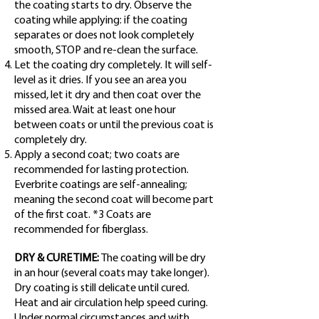
the coating starts to dry. Observe the
coating while applying: if the coating
separates or does not look completely
smooth, STOP and re-clean the surface.
Let the coating dry completely. It will self-
level as it dries. If you see an area you
missed, let it dry and then coat over the
missed area. Wait at least one hour
between coats or until the previous coat is
completely dry.
Apply a second coat; two coats are
recommended for lasting protection.
Everbrite coatings are self-annealing;
meaning the second coat will become part
of the first coat. *3 Coats are
recommended for fiberglass.
DRY & CURE TIME:
The coating will be dry
in an hour (several coats may take longer).
Dry coating is still delicate until cured.
Heat and air circulation help speed curing.
Under normal circumstances and with