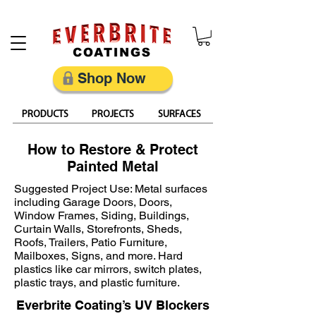
Restore, Protect & Keep Metal Looking Its Best
Shop Now
PRODUCTS
PROJECTS
SURFACES
How to Restore & Protect
Painted Metal
Suggested Project Use: Metal surfaces
including Garage Doors, Doors,
Window Frames, Siding, Buildings,
Curtain Walls, Storefronts, Sheds,
Roofs, Trailers, Patio Furniture,
Mailboxes, Signs, and more. Hard
plastics like car mirrors, switch plates,
plastic trays, and plastic furniture.
Everbrite Coating’s UV Blockers