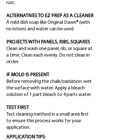
rust.
ALTERNATIVES TO EZ PREP AS A CLEANER
A mild dish soap like Original Dawn® (with
no lotion) and water can be used.
PROJECTS WITH PANELS, RIBS, SQUARES
Clean and wash one panel, rib, or square at
a time. Clean each evenly. Do not clean in
circles.
IF MOLD IS PRESENT
Before removing the chalk/oxidation. wet
the surface with water. Apply a bleach
solution of 1 part bleach to 4 parts water.
TEST FIRST
Test cleaning method in a small area first
to ensure this process works for your
application.
APPLICATION TIPS: