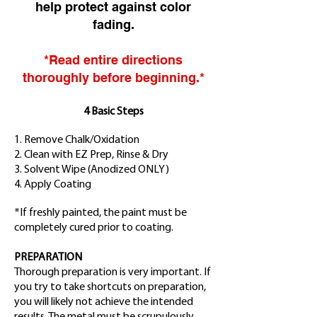
help protect against color
fading.
*Read entire directions
thoroughly before beginning.*
4 Basic Steps
1. Remove Chalk/Oxidation
2. Clean with EZ Prep, Rinse & Dry
3. Solvent Wipe
(Anodized ONLY)
4. Apply Coating
*If freshly painted, the paint must be
completely cured prior to coating.
PREPARATION
Thorough preparation is very important. If
you try to take shortcuts on preparation,
you will likely not achieve the intended
results. The metal must be scrupulously