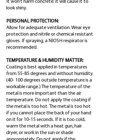
It won’t harm concrete; it will cause it to
look shiny.
PERSONAL PROTECTION:
Allow for adequate ventilation. Wear eye
protection and nitrile or chemical resistant
gloves. If spraying, a NIOSH respirator is
recommended.
TEMPERATURE & HUMIDITY MATTER:
Coating is best applied in temperatures
from 55-85 degrees and without humidity.
(40- 100 degrees outside temperature is a
workable range.) The temperature of the
metal is more important than the air
temperature. Do not apply the coating if
the metal is too hot. The metal is too hot
if you cannot place the back of your hand
on it for 10-15 seconds. If it is too cold,
warm the metal with a heat gun, hair
dryer, or work in the sun or shade
appropriately. Do not apply if the