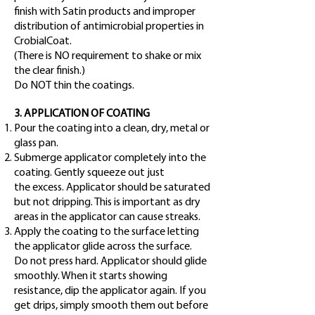
finish with Satin products and improper
distribution of antimicrobial properties in
CrobialCoat.
(There is NO requirement to shake or mix
the clear finish.)
Do NOT thin the coatings.
3. APPLICATION OF COATING
Pour the coating into a clean, dry, metal or
glass pan.
Submerge applicator completely into the
coating. Gently squeeze out just
the
excess. Applicator should be saturated
but not dripping. This is important as
dry
areas in the applicator can cause streaks.
Apply the coating to the surface letting
the applicator glide across the surface.
Do not press hard. Applicator should glide
smoothly. When it starts showing
resistance, dip the applicator again. If you
get drips, simply smooth them out before