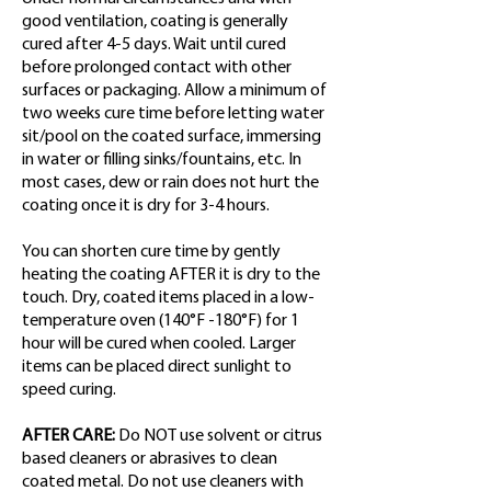
good ventilation, coating is generally
cured after 4-5 days. Wait until cured
before prolonged contact with other
surfaces or packaging. Allow a minimum of
two weeks cure time before letting water
sit/pool on the coated surface, immersing
in water or filling sinks/fountains, etc. In
most cases, dew or rain does not hurt the
coating once it is dry for 3-4 hours.
You can shorten cure time by gently
heating the coating AFTER it is dry to the
touch. Dry, coated items placed in a low-
temperature oven (140°F -180°F) for 1
hour will be cured when cooled. Larger
items can be placed direct sunlight to
speed curing.
AFTER CARE:
Do NOT use solvent or citrus
based cleaners or abrasives to clean
coated metal. Do not use cleaners with