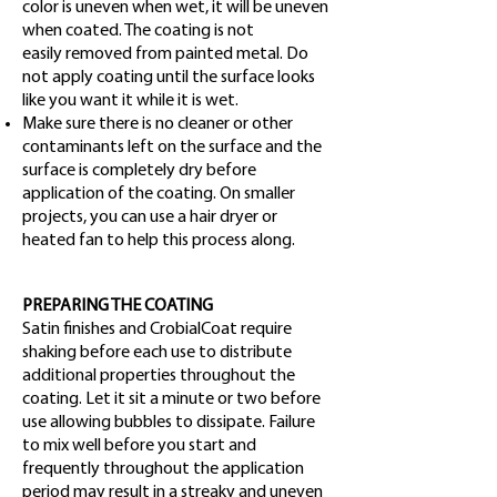
color is uneven when wet, it will be uneven
when coated. The coating is not
easily removed from painted metal. Do
not apply coating until the surface looks
like you want it while it is wet.
Make sure there is no cleaner or other
contaminants left on the surface and the
surface is completely dry before
application of the coating. On smaller
projects, you can use a hair dryer or
heated fan to help this process along.
PREPARING THE COATING
Satin finishes and CrobialCoat require
shaking before each use to distribute
additional properties throughout the
coating. Let it sit a minute or two before
use allowing bubbles to dissipate. Failure
to mix well before you start and
frequently throughout the application
period may result in a streaky and uneven