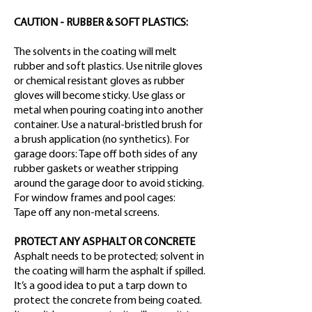
CAUTION - RUBBER & SOFT PLASTICS:
The solvents in the coating will melt
rubber and soft plastics. Use nitrile gloves
or chemical resistant gloves as rubber
gloves will become sticky. Use glass or
metal when pouring coating into another
container. Use a natural-bristled brush for
a brush application (no synthetics). For
garage doors: Tape off both sides of any
rubber gaskets or weather stripping
around the garage door to avoid sticking.
For window frames and pool cages:
Tape off any non-metal screens.
PROTECT ANY ASPHALT OR CONCRETE
Asphalt needs to be protected; solvent in
the coating will harm the asphalt if spilled.
It’s a good idea to put a tarp down to
protect the concrete from being coated.