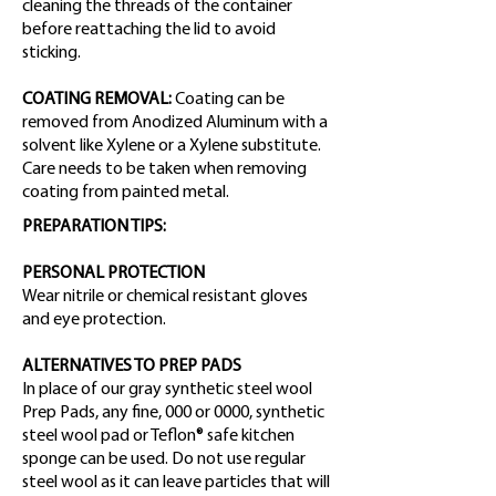
cleaning the threads of the container
before reattaching the lid to avoid
sticking.
COATING REMOVAL:
Coating can be
removed from Anodized Aluminum with a
solvent like Xylene or a Xylene substitute.
Care needs to be taken when removing
coating from painted metal.
PREPARATION TIPS:
PERSONAL PROTECTION
Wear nitrile or chemical resistant gloves
and eye protection.
ALTERNATIVES TO PREP PADS
In place of our gray synthetic steel wool
Prep Pads, any fine, 000 or 0000, synthetic
steel wool pad or Teflon® safe kitchen
sponge can be used. Do not use regular
steel wool as it can leave particles that will