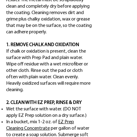
clean and completely dry before applying
the coating. Cleaning removes dirt and
grime plus chalky oxidation, wax or grease
that may be on the surface, so the coating
can adhere properly.
1. REMOVE CHALK AND OXIDATION
If chalk or oxidation is present, clean the
surface with Prep Pad and plain water.
Wipe off residue with a wet microfiber or
other cloth. Rinse out the pad or cloth
often with plain water. Clean evenly.
Heavily oxidized surfaces will require more
cleaning.
2. CLEAN WITH EZ PREP, RINSE & DRY
Wet the surface with water. (DO NOT
apply EZ Prep solution on a dry surface.)
In a bucket, mix 1-2 oz. of
EZ Prep
Cleaning Concentrate
per gallon of water
to
create a soap solution. Submerge soft