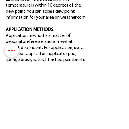
temperature is within 10 degrees of the
dew point. You can access dew point
information for your area on weather.com.
APPLICATION METHODS:
Application method is a matter of
personal preference and somewhat
project dependent. For application, use a
clear-coat applicator: applicator pad,
sponge brush, natural-bristled paintbrush,
dense microfiber roller, clean dry lint-free
white cloth, aerosol can, HVLP or Airless
paint sprayer with a fine-finish tip. When
spraying larger areas like siding, a 50/50
overlap is recommended. Aerosols are not
recommended for large, flat surfaces. If
using a cloth, fold it into a pad.
APPLICATOR CARE & CLEANING:
Rollers, sponge brushes, and applicator
pads are discarded after use, but they will