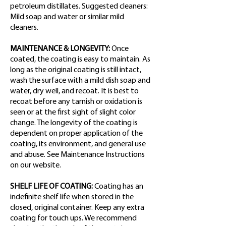
petroleum distillates. Suggested cleaners:
Mild soap and water or similar mild
cleaners.
MAINTENANCE & LONGEVITY:
Once
coated, the coating is easy to maintain. As
long as the original coating is still intact,
wash the surface with a mild dish soap and
water, dry well, and recoat. It is best to
recoat before any tarnish or oxidation is
seen or at the first sight of slight color
change. The longevity of the coating is
dependent on proper application of the
coating, its environment, and general use
and abuse. See Maintenance Instructions
on our website.
SHELF LIFE OF COATING:
Coating has an
indefinite shelf life when stored in the
closed, original container. Keep any extra
coating for touch ups. We recommend