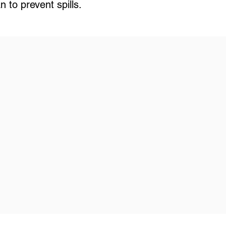
 to prevent spills.