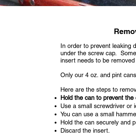
Remov
In order to prevent leaking 
under the screw cap. Some a
insert needs to be remove
Only our 4 oz. and pint can
Here are the steps to remov
Hold the can to prevent the 
Use a small screwdriver or i
You can use a small hammer 
Hold the can securely and p
Discard the insert.