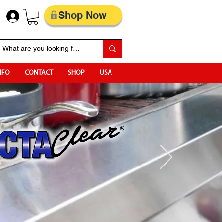
Shop Now
NFO
CONTACT
SHOP
USA