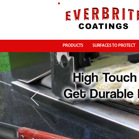
PRODUCTS
SURFACES TO PROTECT