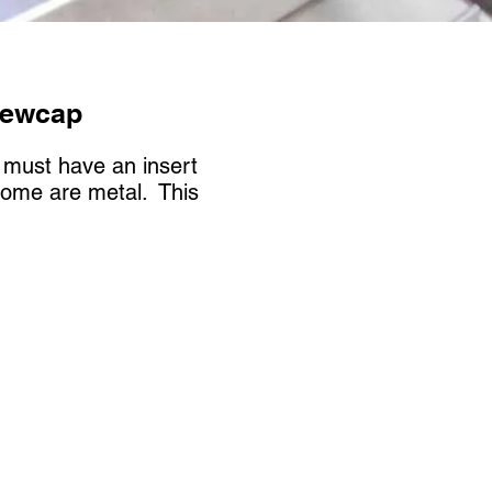
rewcap
m must have an insert
some are metal. This
.