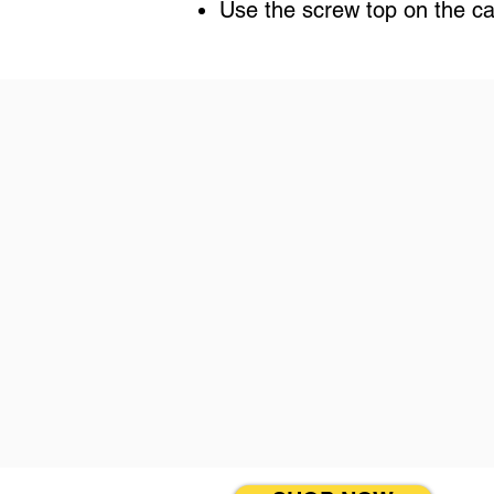
Use the screw top on the can