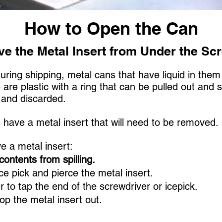
How to Open the Can
e the Metal Insert from Under the Sc
during shipping, metal cans that have liquid in the
re plastic with a ring that can be pulled out and 
d and discarded.
s have a metal insert that will need to be removed
e a metal insert:
contents from spilling.
ce pick and pierce the metal insert.
to tap the end of the screwdriver or icepick.
op the metal insert out.