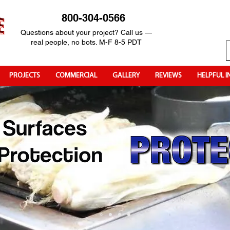
800-304-0566
Questions about your project? Call us —
real people, no bots. M-F 8-5 PDT
PROJECTS
COMMERCIAL
GALLERY
REVIEWS
HELPFUL I