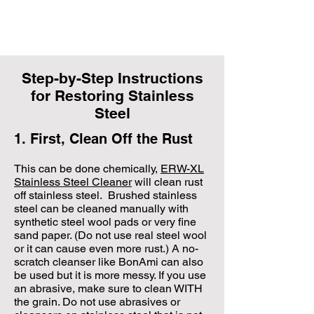
Step-by-Step Instructions
for Restoring Stainless
Steel
1. First, Clean Off the Rust
​This can be done chemically,
ERW-XL
Stainless Steel Cleaner
will clean rust
off stainless steel. Brushed stainless
steel can be cleaned manually with
synthetic steel wool pads or very fine
sand paper. (Do not use real steel wool
or it can cause even more rust.) A no-
scratch cleanser like BonAmi can also
be used but it is more messy. If you use
an abrasive, make sure to clean WITH
the grain. Do not use abrasives or