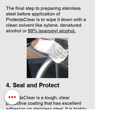
​The final step to preparing stainless
steel before application of
ProtectaClear is to wipe it down with a
clean solvent like xylene, denatured
alcohol or
99% isopropyl alcohol.​
4. Seal and Protect
​ProtectaClear is a tough, clear
protective coating that has excellent
adhesion on stainless steel. It is highly
resistant to salts and chlorines to
protect stainless steel from rust,
corrosion and tea-staining. It is very
natural looking and practically invisible