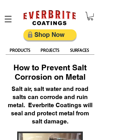
Restore, Protect & Keep Metal Looking Its Best
Shop Now
PRODUCTS
PROJECTS
SURFACES
How to Prevent Salt
Corrosion on Metal
Salt air, salt water and road
salts can corrode and ruin
metal. Everbrite Coatings will
seal and protect metal from
salt damage.