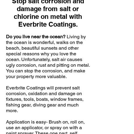
Stop salt corrosion and
damage from salt or
chlorine on metal with
Everbrite Coatings.
Do you live near the ocean?
Living by
the ocean is wonderful, walks on the
beach, beautiful sunsets and other
special reasons why you love the
ocean. Unfortunately, salt air causes
ugly corrosion, rust and pitting on metal.
You can stop the corrosion, and make
your property more valuable.
Everbrite Coatings will prevent salt
corrosion, oxidation and damage on
fixtures, tools, boats, window frames,
fishing gear, diving gear and much
more.
Application is easy- Brush on, roll on,
use an applicator, or spray on with a
paint sprayer. These one part, self