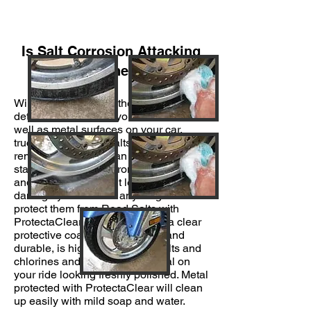
Is Salt Corrosion Attacking
Your Wheels?
Winter can be one of the most
detrimental times for your wheels, as
well as metal surfaces on your car,
truck or bike. Road salts and snow
removal chemicals can corrode, pit or
stain your wheels, chrome bumpers
and other metal. Don’t let winter
damage your wheels any longer—
protect them from Road Salts with
ProtectaClear. ProtectaClear is a clear
protective coating that is tough and
durable, is highly resistant to salts and
chlorines and will keep the metal on
your ride looking freshly polished. Metal
protected with ProtectaClear will clean
up easily with mild soap and water.