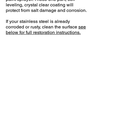
leveling, crystal clear coating will
protect from salt damage and corrosion.
If your stainless steel is already
corroded or rusty, clean the surface
see
below for full restoration instructions.