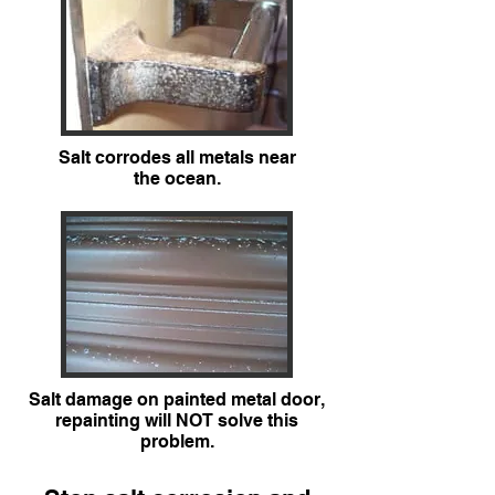
Salt corrodes all metals near
the ocean.
Salt damage on painted metal door,
repainting will NOT solve this
problem.