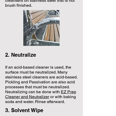
cleansers on stainless steel that is not
brush finished.
2. Neutralize
​If an acid-based cleaner is used, the
surface must be neutralized. Many
stainless steel cleaners are acid-based.
Pickling and Passivation are also acid
processes that must be neutralized.
Neutralizing can be done with
EZ Prep
Cleaner and Neutralizer
or with baking
soda and water. Rinse afterward.
3. Solvent Wipe