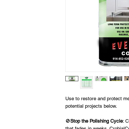
Use to restore and protect 
potential projects below.
🚫
Stop the Polishing Cycle
: 
that fades in weeks. CrobialCo