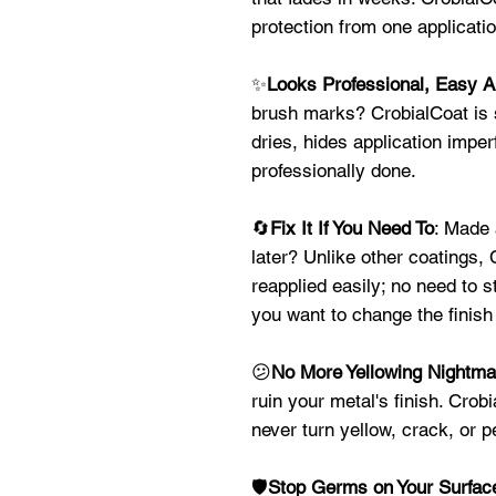
protection from one applicat
✨
Looks Professional, Easy A
brush marks? CrobialCoat is s
dries, hides application imper
professionally done.
🔄
Fix It If You Need To
: Made 
later? Unlike other coatings,
reapplied easily; no need to s
you want to change the finish 
😕
No More Yellowing Nightma
ruin your metal's finish. Crob
never turn yellow, crack, or p
🛡️
Stop Germs on Your Surfac