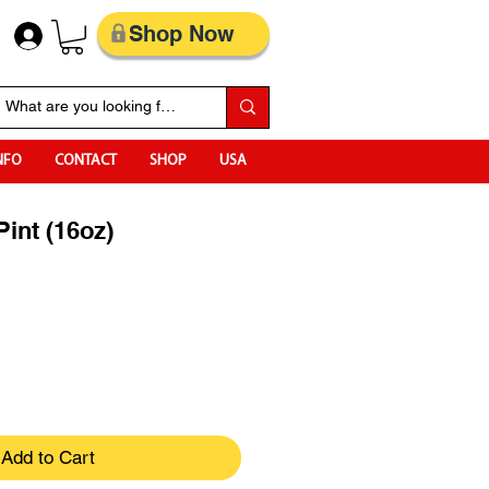
Shop Now
NFO
CONTACT
SHOP
USA
Pint (16oz)
Add to Cart