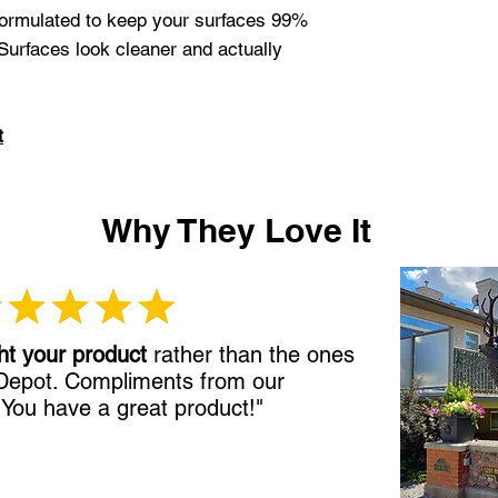
 formulated to keep your surfaces 99%
 Surfaces look cleaner and actually
t
Why They Love It
ht your product
rather than the ones
 Depot. Compliments from our
!
You have a great product!"