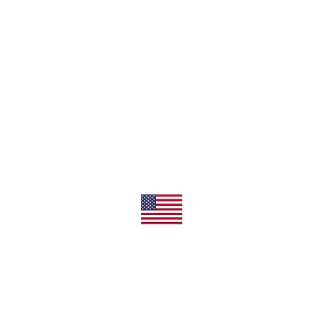
11492 Sunrise Gold Circle
Rancho Cordova, CA 95742
U.S.
800-304-0566
Direct
+1 916-852-0200
All Products Made In T
Privacy/Terms of Use
Shipping/Returns
©2026 Everbrite, Inc. All Rights Reserved.
Everbrite, ProtectaClear, CrobialCoat and EquipC