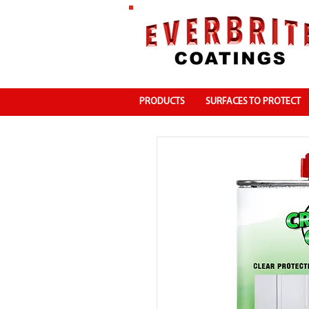
PRODUCTS
SURFACES TO PROTECT