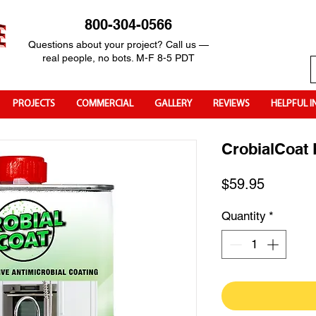
800-304-0566
Questions about your project? Call us —
real people, no bots. M-F 8-5 PDT
PROJECTS
COMMERCIAL
GALLERY
REVIEWS
HELPFUL I
CrobialCoat 
Price
$59.95
Quantity
*