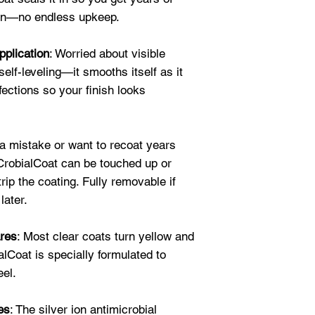
and my grandson c
ion—no endless upkeep.
buy more for othe
★★★★★
pplication
: Worried about visible
"I used to have t
elf-leveling—it smooths itself as it
daily. It's copper 
fections so your finish looks
CrobialCoat was e
now shines like a 
"scrub" it since a
★★★★★
a mistake or want to recoat years
"What a great fin
 CrobialCoat can be touched up or
bathroom fixtures
trip the coating. Fully removable if
fingerprints and
later.
res
: Most clear coats turn yellow and
ialCoat is specially formulated to
eel.
es
: The silver ion antimicrobial