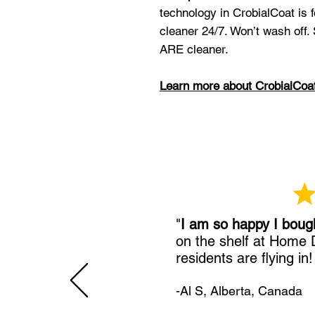
technology in CrobialCoat is
cleaner 24/7. Won’t wash off.
ARE cleaner.
Learn more about CrobialCoa
"
I am so happy I boug
on the shelf at Home
residents are flying in
-Al S, Alberta, Canada