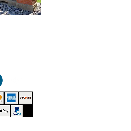
HOME
PRODUCTS
GALLERY
CONTACT
ABOUT US
INSTRUCTIONS
VIDEOS
TECHNICAL - SDS
BUY NOW
DISTRIBUTORS
BLOG
SITEMAP