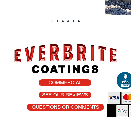
COMMERCIAL
he USA
SEE OUR REVIEWS
QUESTIONS OR COMMENTS
oat are registered trademarks of Everbrite, Inc.