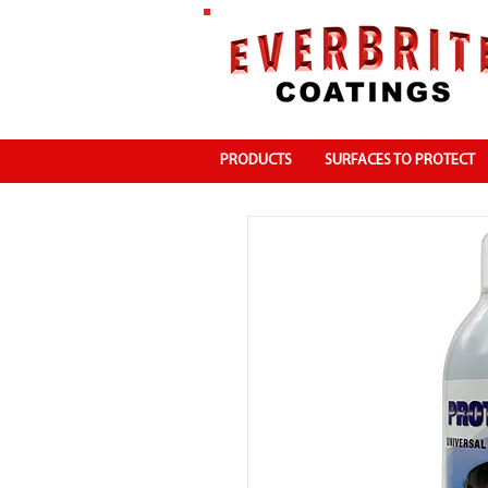
PRODUCTS
SURFACES TO PROTECT