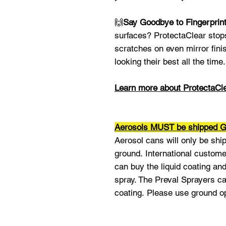
🙌
Say Goodbye to Fingerprin
surfaces? ProtectaClear stop
scratches on even mirror fini
looking their best all the time.
Learn more about ProtectaCl
Aerosols MUST be shipped
Aerosol cans will only be shi
ground. International custome
can buy the liquid coating an
spray. The Preval Sprayers ca
coating. Please use ground o