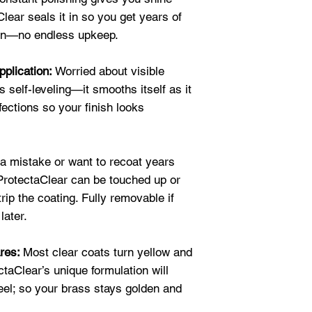
looking just a bit s
polish to desired 
lear seals it in so you get years of
appearance
of the
clean and wet is h
ion—no endless upkeep.
fixed up. I spraye
2 Neutralize if A
putting in the crys
to clean or an aci
pplication:
Worried about visible
will last longer b
surface MUST be 
 self-leveling—it smooths itself as it
reactions to the s
3 Solvent Wipe
: 
fections so your finish looks
★★★★★
alcohol, xylene or
"I love to purcha
dry surface.
the ease of use w
4 Apply Coating
: 
 mistake or want to recoat years
can easily spray 
from the object in
 ProtectaClear can be touched up or
one time." Shirle
before applying ad
trip the coating. Fully removable if
★★★★★
later.
"I bought a small
Note: Full instruc
use on my beaded 
order and are
ava
ares:
Most clear coats turn yellow and
definitely
exceede
ctaClear’s unique formulation will
served the purpos
peel; so your brass stays golden and
protect the bead w
also hardens it so