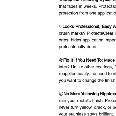
that fades in weeks. ProtectaC
protection from one applicat
✨
Looks Professional, Easy A
brush marks? ProtectaClear is
dries, hides application imper
professionally done.
🔄
Fix It If You Need To:
Made a
later? Unlike other coatings,
reapplied easily; no need to s
you want to change the finish 
😕
No More Yellowing Nightm
ruin your metal's finish. Prote
never turn yellow, crack, or 
your stainless stays brilliant.