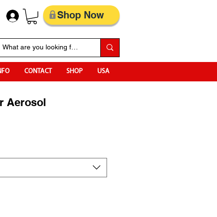
Shop Now
NFO
CONTACT
SHOP
USA
r Aerosol