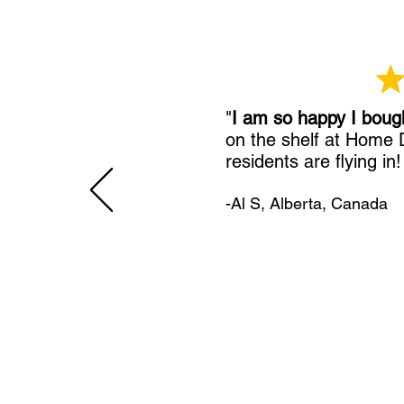
"
I am so happy I boug
on the shelf at Home
residents are flying in
-Al S, Alberta, Canada
11492 Sunrise Gold Circle