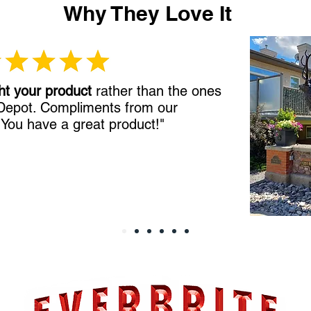
Why They Love It
ht your product
rather than the ones
 Depot. Compliments from our
!
You have a great product!"