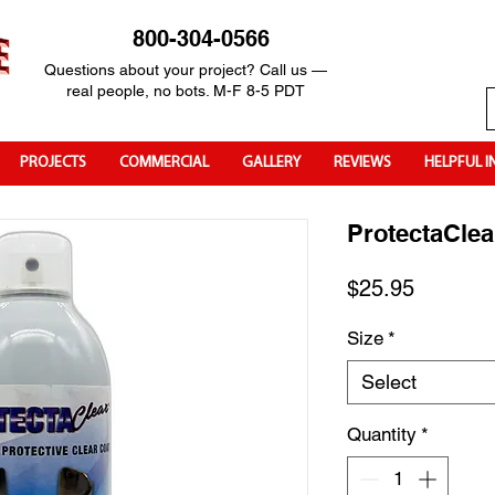
800-304-0566
Questions about your project? Call us —
real people, no bots. M-F 8-5 PDT
PROJECTS
COMMERCIAL
GALLERY
REVIEWS
HELPFUL I
ProtectaClea
Price
$25.95
Size
*
Select
Quantity
*