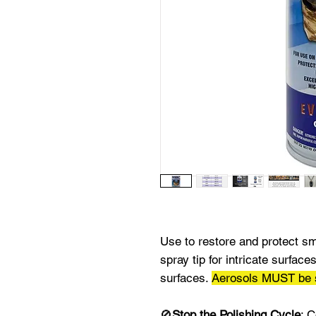
Use to restore and protect sm
spray tip for intricate surfac
surfaces.
Aerosols MUST be
🚫
Stop the Polishing Cycle
: 