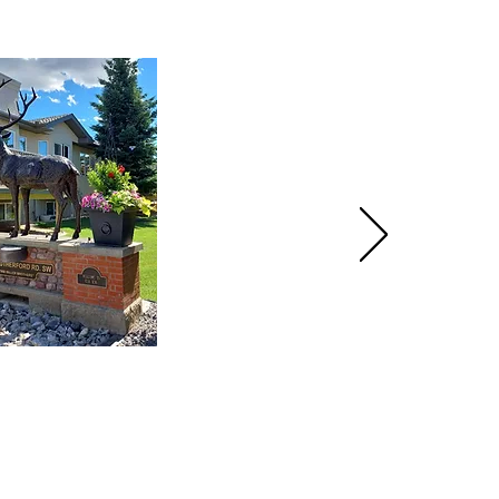
HOME
PRODUCTS