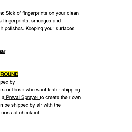
or bendable.
I hi
Naomi J.
ts:
Sick of fingerprints on your clean
s fingerprints, smudges and
sh polishes. Keeping your surfaces
ear
 GROUND
pped by
rs or those who want faster shipping
d a
Preval Sprayer
to create their own
n be shipped by air with the
ptions at checkout.