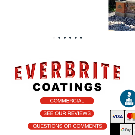
COMMERCIAL
he USA
SEE OUR REVIEWS
QUESTIONS OR COMMENTS