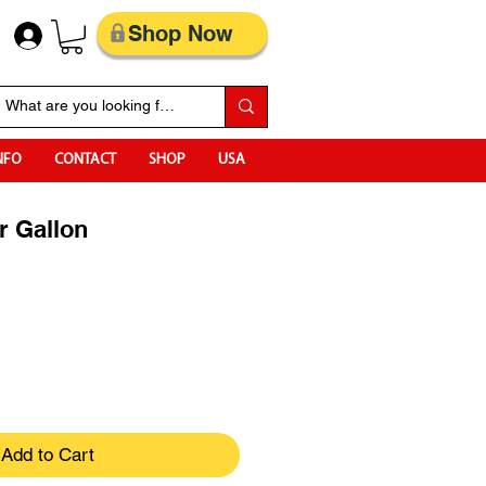
Shop Now
NFO
CONTACT
SHOP
USA
r Gallon
Add to Cart