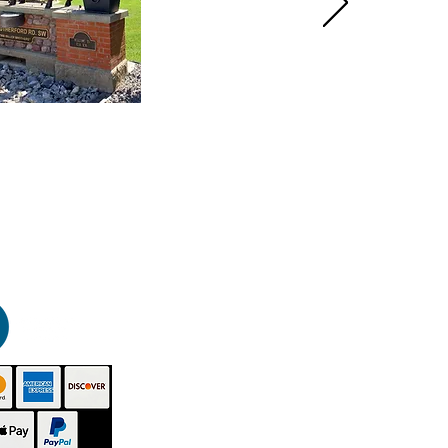
HOME
PRODUCTS
GALLERY
CONTACT
ABOUT US
INSTRUCTIONS
VIDEOS
TECHNICAL - SDS
BUY NOW
DISTRIBUTORS
BLOG
SITEMAP