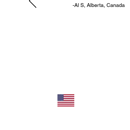
-Al S, Alberta, Canada
11492 Sunrise Gold Circle
Rancho Cordova, CA 95742
U.S.
800-304-0566
Direct
+1 916-852-0200
All Products Made In T
Privacy/Terms of Use
Shipping/Returns