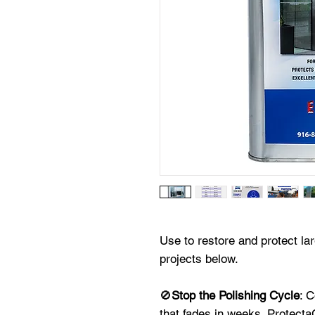
Use to restore and protect la
projects below.
🚫
Stop the Polishing Cycle
: 
that fades in weeks. ProtectaC