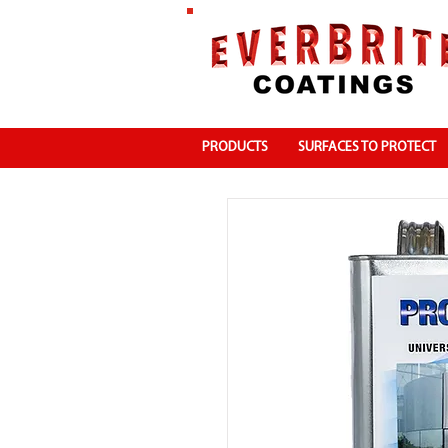
PRODUCTS
SURFACES TO PROTECT