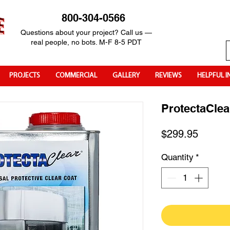
800-304-0566
Questions about your project? Call us —
real people, no bots. M-F 8-5 PDT
PROJECTS
COMMERCIAL
GALLERY
REVIEWS
HELPFUL I
ProtectaClea
Price
$299.95
Quantity
*