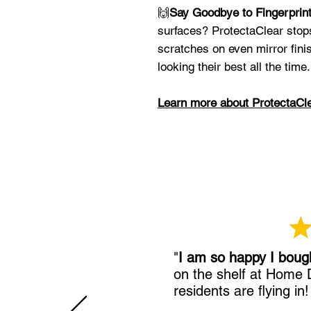
🙌
Say Goodbye to Fingerprin
surfaces? ProtectaClear stop
scratches on even mirror fini
looking their best all the time.
Learn more about ProtectaCl
"
I am so happy I boug
on the shelf at Home
residents are flying in