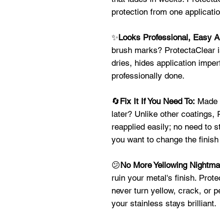
protection from one applicat
✨
Looks Professional, Easy A
brush marks? ProtectaClear is
dries, hides application imper
professionally done.
🔄
Fix It If You Need To:
Made a
later? Unlike other coatings,
reapplied easily; no need to s
you want to change the finish 
😕
No More Yellowing Nightm
ruin your metal's finish. Prote
never turn yellow, crack, or 
your stainless stays brilliant.