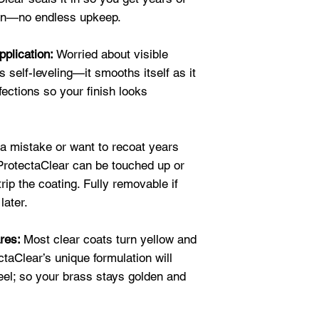
★★★★★
ion—no endless upkeep.
"Here are pictures
ProtectaClear.
We
pplication:
Worried about visible
results.
It is a zi
 self-leveling—it smooths itself as it
Elizabeth H.
fections so your finish looks
★★★★★
"Protectaclear is 
pieces. I use it 
sections." Justin 
 mistake or want to recoat years
 ProtectaClear can be touched up or
trip the coating. Fully removable if
later.
ares:
Most clear coats turn yellow and
ctaClear’s unique formulation will
peel; so your brass stays golden and