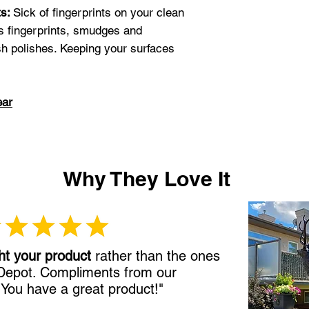
ts:
Sick of fingerprints on your clean
s fingerprints, smudges and
sh polishes. Keeping your surfaces
ear
Why They Love It
ht your product
rather than the ones
 Depot. Compliments from our
!
You have a great product!"