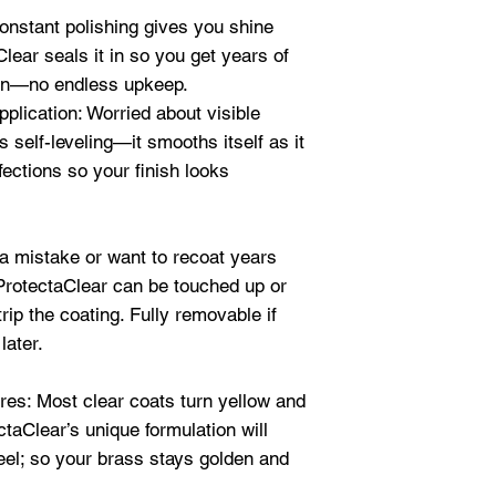
where less sheen 
also used the oven
onstant polishing gives you shine
The bigger the siz
sculptures
,
art
,
st
a day to dry and
lear seals it in so you get years of
it. Thank you so 
ion—no endless upkeep.
Quart (32oz)
- Use
saves and seals 
lication: Worried about visible
where less sheen 
rock
!!!" Terri B.
 self-leveling—it smooths itself as it
stainless steel
an
★★★★★
fections so your finish looks
"I do
art and anti
Gallon (128oz)
- 
struggled—to say 
projects where le
lacquers and pain
 a mistake or want to recoat years
desired:
sculptur
anything as amazi
 ProtectaClear can be touched up or
more
were you guys wh
trip the coating. Fully removable if
projects with othe
later.
10 years?)
Protec
levels, doesn’t bu
es: Most clear coats turn yellow and
everything it says 
ctaClear’s unique formulation will
product.
" Teresa 
peel; so your brass stays golden and