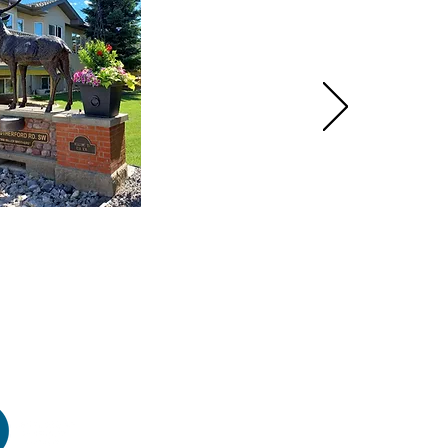
HOME
PRODUCTS
GALLERY
CONTACT
ABOUT US
INSTRUCTIONS
VIDEOS