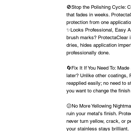
🚫Stop the Polishing Cycle: C
that fades in weeks. ProtectaC
protection from one applicat
✨Looks Professional, Easy App
brush marks? ProtectaClear is
dries, hides application imper
professionally done.
🔄Fix It If You Need To: Made
later? Unlike other coatings,
reapplied easily; no need to s
you want to change the finish 
😕No More Yellowing Nightmar
ruin your metal's finish. Prote
never turn yellow, crack, or 
your stainless stays brilliant.