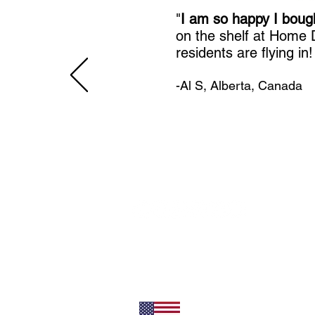
"
I am so happy I boug
on the shelf at Home
residents are flying in
-Al S, Alberta, Canada
11492 Sunrise Gold Circle
Rancho Cordova, CA 95742
U.S.
800-304-0566
Direct
+1 916-852-0200