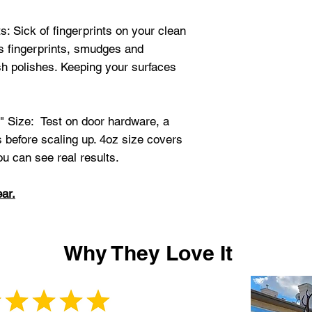
: Sick of fingerprints on your clean
s fingerprints, smudges and
sh polishes. Keeping your surfaces
" Size: Test on door hardware, a
s before scaling up. 4oz size covers
ou can see real results.
ar.
Why They Love It