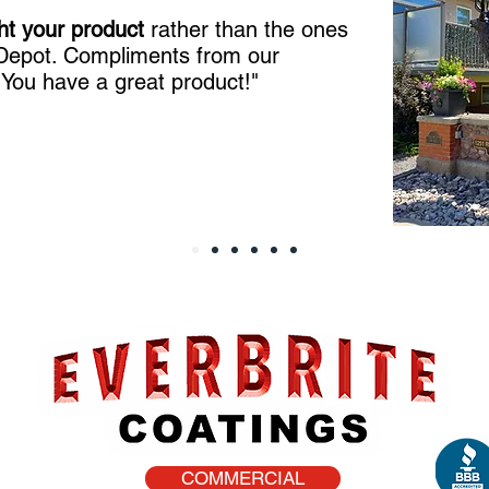
ht your product
rather than the ones
 Depot. Compliments from our
!
You have a great product!"
COMMERCIAL