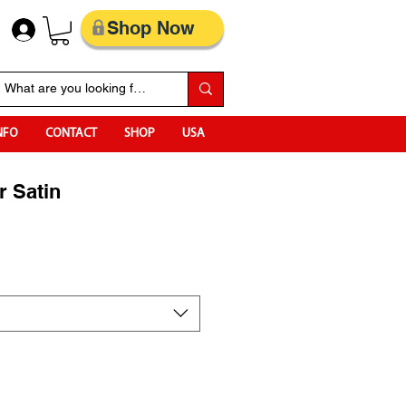
Shop Now
NFO
CONTACT
SHOP
USA
r Satin