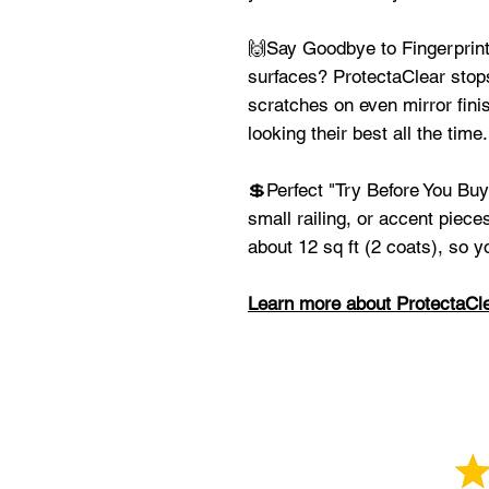
🙌Say Goodbye to Fingerprints
surfaces? ProtectaClear stop
scratches on even mirror fini
looking their best all the time.
💲Perfect "Try Before You Buy
small railing, or accent piece
about 12 sq ft (2 coats), so y
Learn more about ProtectaCle