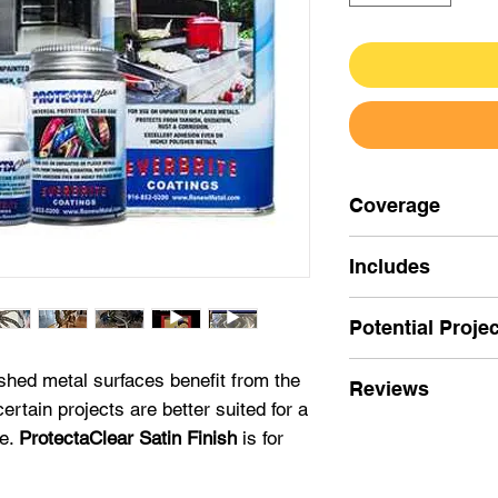
Coverage
4oz
Includes
ProtectaClear Sat
Pint (16oz)
Potential Proje
Nitrile Gloves
Quart (32oz)
Applicator
4oz-
Use for smal
shed metal surfaces benefit from the
Reviews
Instructions
less sheen is des
ertain projects are better suited for a
Gallon
stainless steel
an
★★★★★
ce.
ProtectaClear Satin Finish
is for
One coat coverage
"I found about
Sat
recommended.
Pint (16oz)
- Use 
things an AI progr