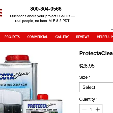
800-304-0566
Questions about your project? Call us —
real people, no bots. M-F 8-5 PDT
PROJECTS
COMMERCIAL
GALLERY
REVIEWS
HELPFUL I
ProtectaClea
Price
$28.95
Size
*
Select
Quantity
*