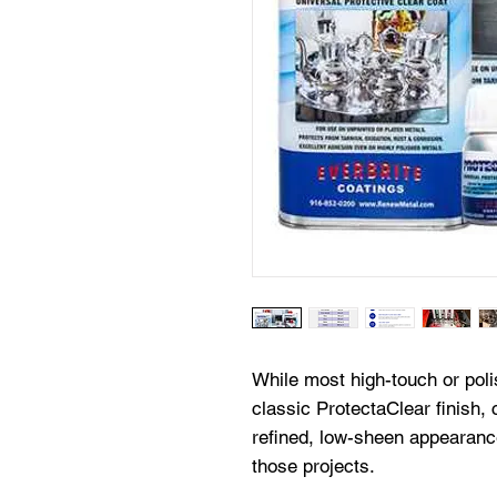
While most high-touch or poli
classic ProtectaClear finish, c
refined, low-sheen appearan
those projects.