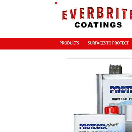
PRODUCTS
SURFACES TO PROTECT