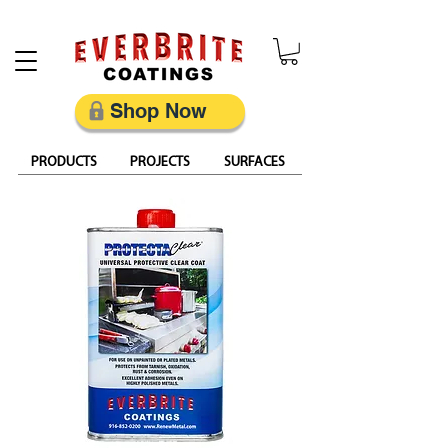
Restore, Protect & Keep Metal Looking Its Best
Shop Now
PRODUCTS
PROJECTS
SURFACES