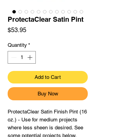
ProtectaClear Satin Pint
Price
$53.95
Quantity
*
Add to Cart
Buy Now
ProtectaClear Satin Finish Pint (16
oz.) - Use for medium projects
where less sheen is desired. See
some potential projects below.