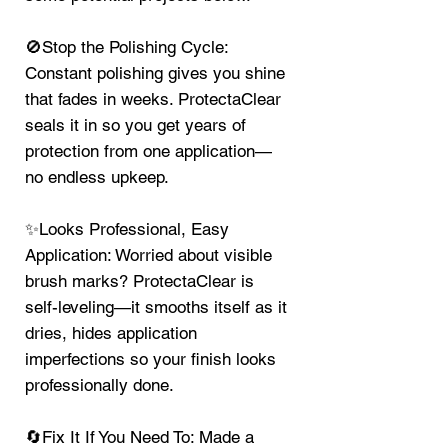
🚫Stop the Polishing Cycle:
Constant polishing gives you shine
that fades in weeks. ProtectaClear
seals it in so you get years of
protection from one application—
no endless upkeep.
✨Looks Professional, Easy
Application: Worried about visible
brush marks? ProtectaClear is
self-leveling—it smooths itself as it
dries, hides application
imperfections so your finish looks
professionally done.
🔄Fix It If You Need To: Made a