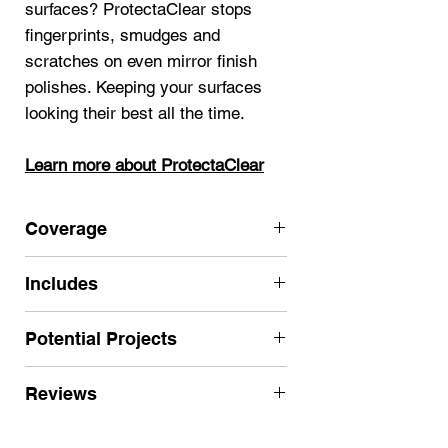
surfaces? ProtectaClear stops
fingerprints, smudges and
scratches on even mirror finish
polishes. Keeping your surfaces
looking their best all the time.
Learn more about ProtectaClear
Coverage
125 sf single coat (2 coats
Includes
recommended for most projects for
long lasting results)
ProtectaClear Satin Finish Pint (16
Potential Projects
Click here for more Satin sizes
oz.)
Nitrile Gloves
Use for medium high-use projects
Reviews
Applicator
where less sheen is desired:
Instructions
jewelry
,
sculptures
,
art
,
stainless
★★★★★