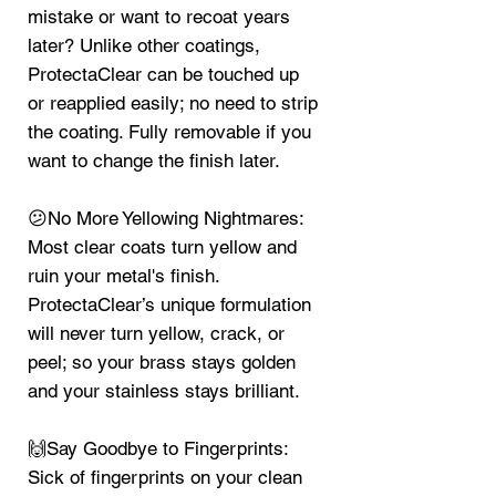
mistake or want to recoat years
later? Unlike other coatings,
ProtectaClear can be touched up
or reapplied easily; no need to strip
the coating. Fully removable if you
want to change the finish later.
😕No More Yellowing Nightmares:
Most clear coats turn yellow and
ruin your metal's finish.
ProtectaClear’s unique formulation
will never turn yellow, crack, or
peel; so your brass stays golden
and your stainless stays brilliant.
🙌Say Goodbye to Fingerprints:
Sick of fingerprints on your clean