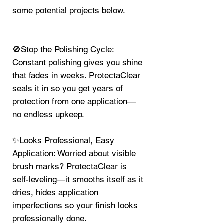
some potential projects below.
🚫Stop the Polishing Cycle:
Constant polishing gives you shine
that fades in weeks. ProtectaClear
seals it in so you get years of
protection from one application—
no endless upkeep.
✨Looks Professional, Easy
Application: Worried about visible
brush marks? ProtectaClear is
self-leveling—it smooths itself as it
dries, hides application
imperfections so your finish looks
professionally done.