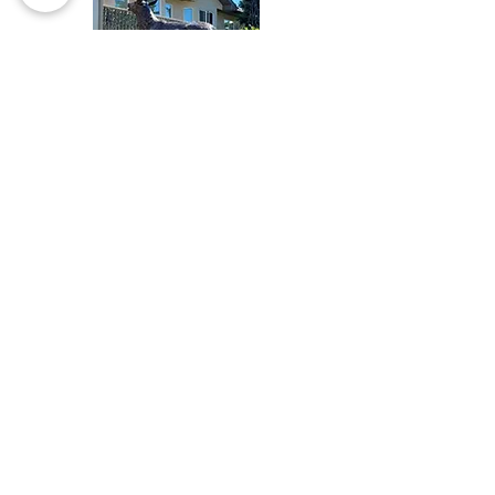
guys when I was screwing up
projects with other crappy
products for the last 10 years?)
ProtectaClear goes on smoothly,
levels, doesn’t bubble, self-
anneals, and does everything it
says it will. Wow. Fantastic
product.
" Teresa H.
COMMERCIAL