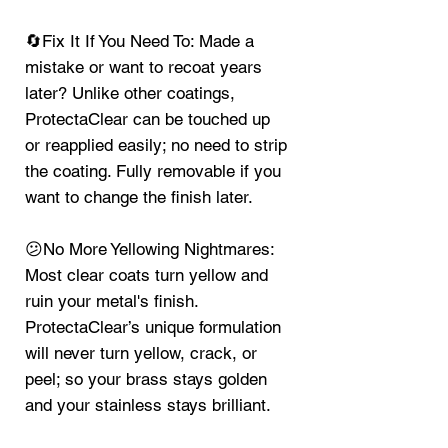
🔄Fix It If You Need To: Made a
mistake or want to recoat years
later? Unlike other coatings,
ProtectaClear can be touched up
or reapplied easily; no need to strip
the coating. Fully removable if you
want to change the finish later.
😕No More Yellowing Nightmares:
Most clear coats turn yellow and
ruin your metal's finish.
ProtectaClear’s unique formulation
will never turn yellow, crack, or
peel; so your brass stays golden
and your stainless stays brilliant.