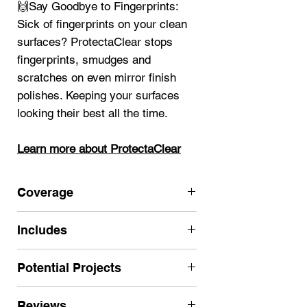
🙌Say Goodbye to Fingerprints:
Sick of fingerprints on your clean
surfaces? ProtectaClear stops
fingerprints, smudges and
scratches on even mirror finish
polishes. Keeping your surfaces
looking their best all the time.
Learn more about ProtectaClear
Coverage
250 sf single coat (2 coats
Includes
recommended for most projects for
long lasting results)
ProtectaClear Satin Finish Quart
Potential Projects
Click here for more Satin sizes
(32 oz.)
Nitrile Gloves
Use for larger high-use projects
Reviews