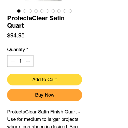
ProtectaClear Satin
Quart
Price
$94.95
Quantity
*
Add to Cart
Buy Now
ProtectaClear Satin Finish Quart -
Use for medium to larger projects
where less sheen is desired. See