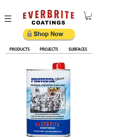
Restore, Protect & Keep Metal Looking Its Best
Shop Now
PRODUCTS
PROJECTS
SURFACES