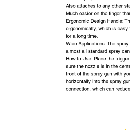
Also attaches to any other st
Much easier on the finger tha
Ergonomic Design Handle: The
ergonomically, which is easy t
for a long time.
Wide Applications: The spray p
almost all standard spray ca
How to Use: Place the trigger
sure the nozzle is in the cente
front of the spray gun with y
horizontally into the spray gu
connection, which can reduce t