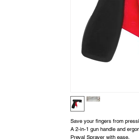
Save your fingers from press
A 2-in-1 gun handle and ergon
Preval Sprayer with ease.