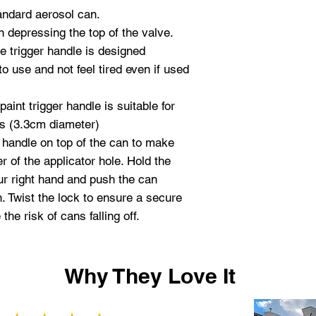
andard aerosol can.
n depressing the top of the valve.
 trigger handle is designed
o use and not feel tired even if used
aint trigger handle is suitable for
ns (3.3cm diameter)
 handle on top of the can to make
r of the applicator hole. Hold the
our right hand and push the can
n. Twist the lock to ensure a secure
he risk of cans falling off.
Why They Love It