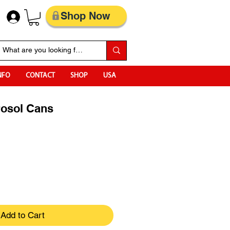
Shop Now
NFO
CONTACT
SHOP
USA
rosol Cans
Add to Cart