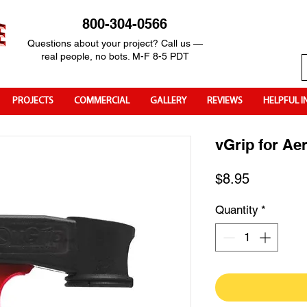
800-304-0566
Questions about your project? Call us —
real people, no bots. M-F 8-5 PDT
PROJECTS
COMMERCIAL
GALLERY
REVIEWS
HELPFUL I
vGrip for Ae
Price
$8.95
Quantity
*