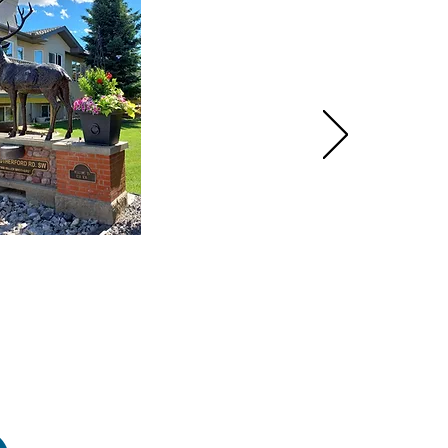
HOME
PRODUCTS
GALLERY
CONTACT
ABOUT US
INSTRUCTIONS