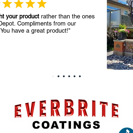
ht your product
rather than the ones
 Depot. Compliments from our
!
You have a great product!"