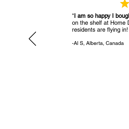
"
I am so happy I boug
on the shelf at Home
residents are flying in
-Al S, Alberta, Canada
11492 Sunrise Gold Circle
Rancho Cordova, CA 95742
U.S.
800-304-0566
Direct
+1 916-852-0200