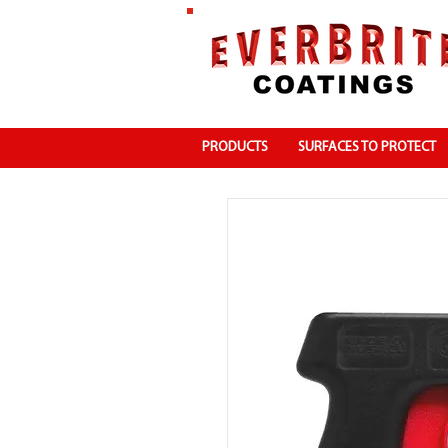
PRODUCTS
SURFACES TO PROTECT