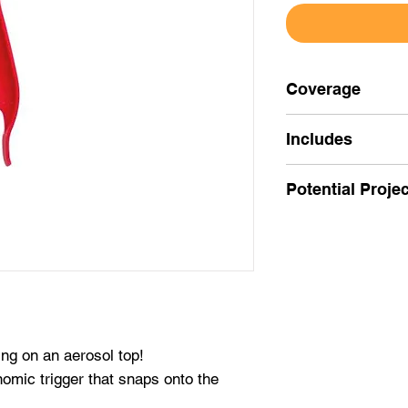
Coverage
Includes
vGrip for Aerosol
Potential Proje
Use to make aeros
fingertips.
ing on an aerosol top!
omic trigger that snaps onto the