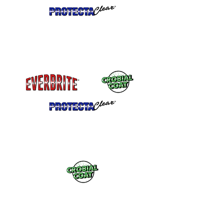
California Compliant Formulations
Available. Dry faster but MUST
be
shipped ground.
Antimicrobial protection for high touch
surfaces
What is the best coating
for my project?