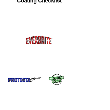
Coating Checklist
Painted metal like metal siding, storage
doors, metal roofs, garage doors,
gutters, metal buildings, sheds and more.
Everbrite™ has UV protection to protect
painted metals from fading.
Metal that gets a lot of use like
unpainted railings, doorknobs or
kickplates.
Unpainted Metal in a Marine Environment
Stainless steel, brass, copper, etc. Both