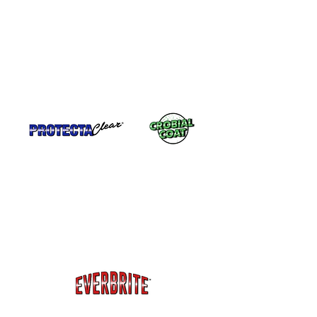
Stainless Steel or polished metal around
Pools (like sculptures) . ProtectaClear®
has excellent adhesion to clean & dry
stainless steel & highly polished or mirror
finished metal.
Copper Gutters, Copper Roofs, Cupolas,
Finials, Weathervanes. Everbrite™ has
additional UV protection to protect
exterior metal from tarnishing. Seal
Rusted Metal - Bronze Sculptures,
architectural metal or
other metal.