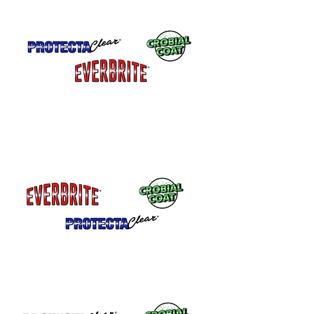
coatings are highly resistant to salts and
chlorines.
Interior Metal - Brass, Copper, Bronze,
Zinc - All three coatings can be used
indoors.
Sinks, counters, railings or other metal
that gets heavy use.