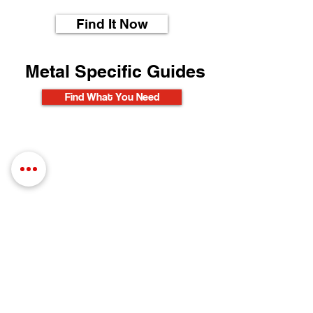
Find It Now
Metal Specific Guides
Find What You Need
Find What You Need