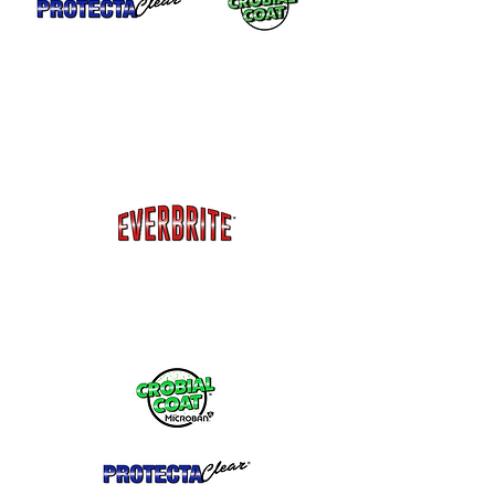
Garage Doors or Storage Roll-up Doors.
Everbrite™ will remain flexible so it will
not crack or peel when the doors roll up
and down. Protects from fading and
oxidation.
Jewelry - Copper, brass, silver, plated
metals and more.