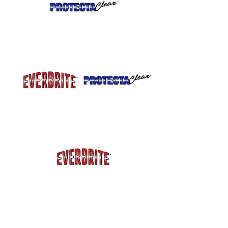
Can be custom blended
for satin finish.
Extra UV Blockers for more protection
from fading and chalking on painted or
exterior metal.
Extra Salt Protection for Marine
Applications or Coastal Environments
or
metal around Pools.