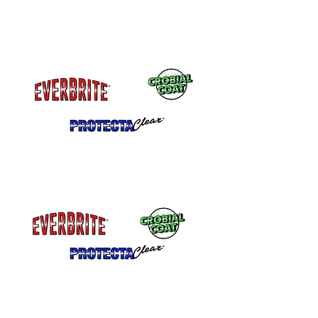
Remains Flexible
Will not Crack, Chip or Peel
Self Leveling
Application Marks level out.
Excellent adhesion on metal – Even
highly polished metals.