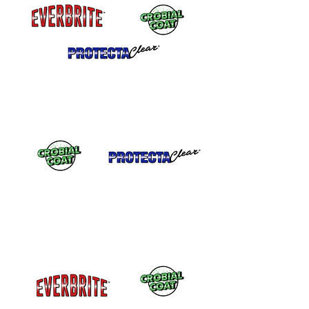
Food Safe and Skin Safe after cured.
Safe for use on jewelry or in kitchens.
Self Annealing
Will blend to itself so
repairs are easy