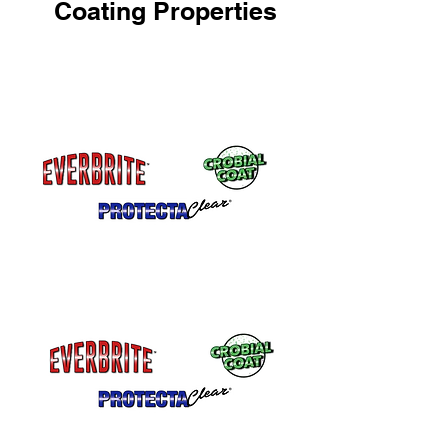
Coating Properties
One Part Coating
No Mixing, No Waste
Will Not Yellow
Remains crystal clear.