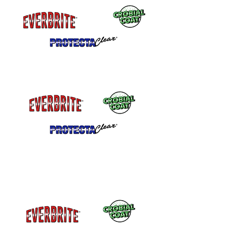
Can be shipped by air
Aerosol Cans Available with a fine finish
tip. Aerosol cans Must be Shipped
GROUND