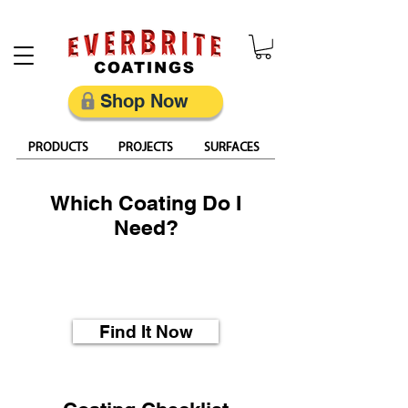
Restore, Protect & Keep Metal Looking Its Best
Shop Now
PRODUCTS
PROJECTS
SURFACES
Which Coating Do I
Need?
What is the best coating
for my project?
Find It Now