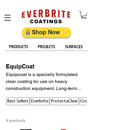
Restore, Protect & Keep Metal Looking Its Best
Shop Now
PRODUCTS
PROJECTS
SURFACES
EquipCoat
Equipcoat is a specially formulated
clear coating for use on heavy
construction equipment. Long-term
protection helps prevent corrosion,
Best Sellers
Everbrite
ProtectaClear
CrobialCoat
oxidation, rust, and fading of paint.
Highly Corrosion Resistant protecting
equipment from UV, salt, calcium
4 products
chloride, fly-ash, fertilizer and urea