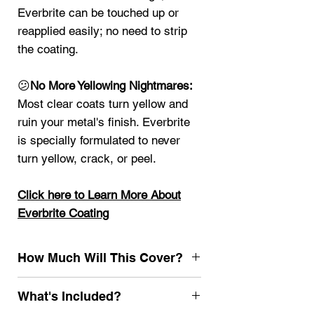
Everbrite can be touched up or
reapplied easily; no need to strip
the coating.
😕
No More Yellowing Nightmares:
Most clear coats turn yellow and
ruin your metal's finish. Everbrite
is specially formulated to never
turn yellow, crack, or peel.
Click here t
o Learn More About
Everbrite Coating
How Much Will This Cover?
4oz
25 sq ft
What's Included?