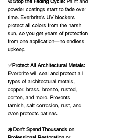
🚫
Stop the Fading Cycle:
Paint and
powder coatings start to fade over
time. Everbrite's UV blockers
protect all colors from the harsh
sun, so you get years of protection
from one application—no endless
upkeep.
✅
Protect All Architectural Metals:
Everbrite will seal and protect all
types of architectural metals,
copper, brass, bronze, rusted,
corten, and more. Prevents
tarnish, salt corrosion, rust, and
even protects patinas.
💲
Don't Spend Thousands on
Professional Restoration or