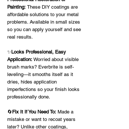
Painting:
These DIY coatings are
affordable solutions to your metal
problems. Available in small sizes
so you can apply yourself and see
real results.
✨
Looks Professional, Easy
Application:
Worried about visible
brush marks? Everbrite is self-
leveling—it smooths itself as it
dries, hides application
imperfections so your finish looks
professionally done.
🔄
Fix It If You Need To:
Made a
mistake or want to recoat years
later? Unlike other coatings,