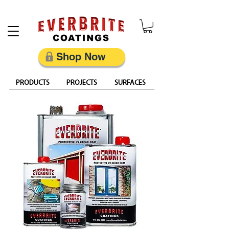
Restore, Protect & Keep Metal Looking Its Best
Shop Now
PRODUCTS
PROJECTS
SURFACES