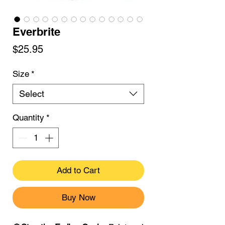
Everbrite
Price
$25.95
Size
*
Select
Quantity
*
Add to Cart
Buy Now