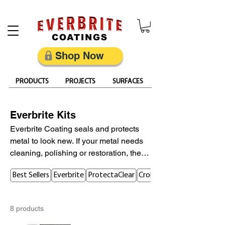
Restore, Protect & Keep Metal Looking Its Best
Shop Now
PRODUCTS
PROJECTS
SURFACES
Everbrite Kits
Everbrite Coating seals and protects
metal to look new. If your metal needs
cleaning, polishing or restoration, these
kits will provide the essentials for your
Best Sellers
Everbrite
ProtectaClear
CrobialCoat
metal restoration project.
8 products