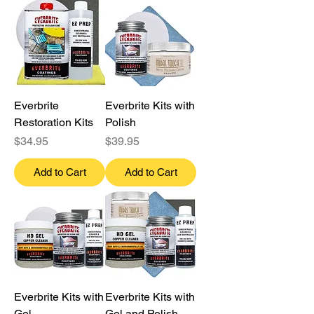
Everbrite
Everbrite Kits with
Restoration Kits
Polish
Price
Price
$34.95
$39.95
Add to Cart
Add to Cart
Everbrite Kits with
Everbrite Kits with
Gel
Gel and Polish