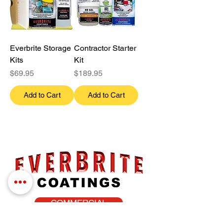
Everbrite Storage
Contractor Starter
Kits
Kit
Price
Price
$69.95
$189.95
Add to Cart
Add to Cart
COMMERCIAL