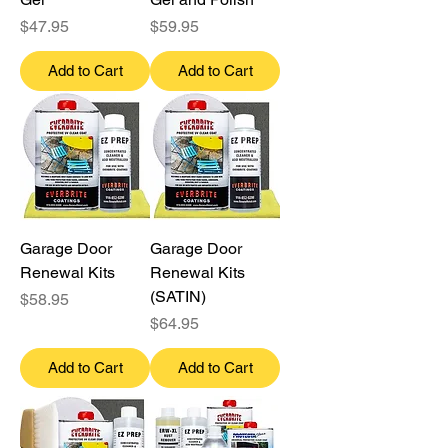
Price
Price
$47.95
$59.95
Add to Cart
Add to Cart
Garage Door
Garage Door
Renewal Kits
Renewal Kits
(SATIN)
Price
$58.95
Price
$64.95
Add to Cart
Add to Cart