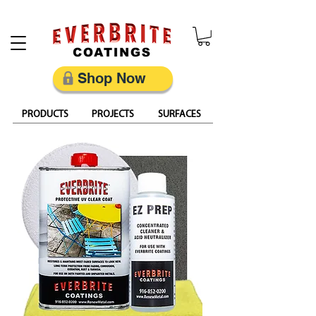
Restore, Protect & Keep Metal Looking Its Best
Shop Now
PRODUCTS
PROJECTS
SURFACES