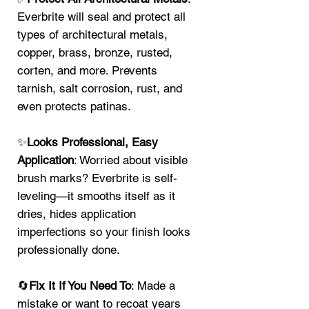
Everbrite will seal and protect all
types of architectural metals,
copper, brass, bronze, rusted,
corten, and more. Prevents
tarnish, salt corrosion, rust, and
even protects patinas.
✨
Looks Professional, Easy
Application
: Worried about visible
brush marks? Everbrite is self-
leveling—it smooths itself as it
dries, hides application
imperfections so your finish looks
professionally done.
🔄
Fix It If You Need To
: Made a
mistake or want to recoat years