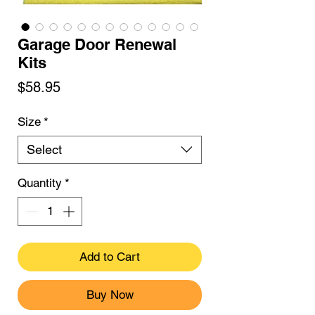
Garage Door Renewal
Kits
Price
$58.95
Size
*
Select
Quantity
*
Add to Cart
Buy Now