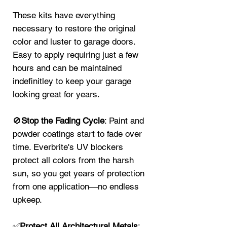
These kits have everything
necessary to restore the original
color and luster to garage doors.
Easy to apply requiring just a few
hours and can be maintained
indefinitley to keep your garage
looking great for years.
🚫
Stop the Fading Cycle
: Paint and
powder coatings start to fade over
time. Everbrite's UV blockers
protect all colors from the harsh
sun, so you get years of protection
from one application—no endless
upkeep.
✅
Protect All Architectural Metals
: