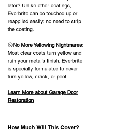
later? Unlike other coatings,
Everbrite can be touched up or
reapplied easily; no need to strip
the coating.
😕
No More Yellowing Nightmares
:
Most clear coats turn yellow and
ruin your metal's finish. Everbrite
is specially formulated to never
turn yellow, crack, or peel.
Learn More about G
arage Door
Restoration
How Much Will This Cover?