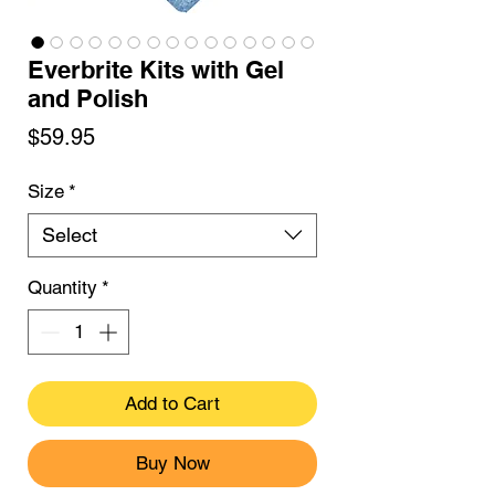
Everbrite Kits with Gel
and Polish
Price
$59.95
Size
*
Select
Quantity
*
Add to Cart
Buy Now