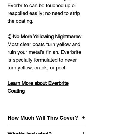
Everbrite can be touched up or
reapplied easily; no need to strip
the coating.
😕
No More Yellowing Nightmares
:
Most clear coats turn yellow and
ruin your metal's finish. Everbrite
is specially formulated to never
turn yellow, crack, or peel.
Learn More about Everbrite
Coating
How Much Will This Cover?
4oz
25 sq ft