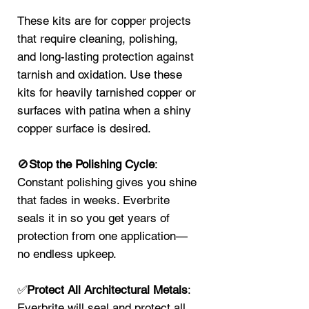
These kits are for copper projects
that require cleaning, polishing,
and long-lasting protection against
tarnish and oxidation. Use these
kits for heavily tarnished copper or
surfaces with patina when a shiny
copper surface is desired.
🚫
Stop the Polishing Cycle
:
Constant polishing gives you shine
that fades in weeks. Everbrite
seals it in so you get years of
protection from one application—
no endless upkeep.
✅
Protect All Architectural Metals
:
Everbrite will seal and protect all