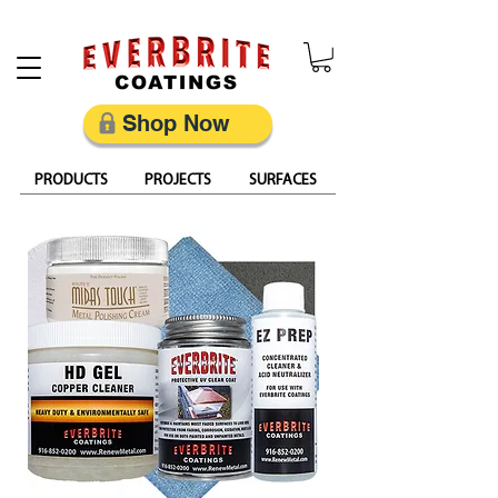
Restore, Protect & Keep Metal Looking Its Best
Shop Now
PRODUCTS
PROJECTS
SURFACES