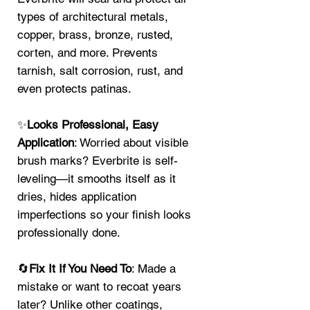
types of architectural metals,
copper, brass, bronze, rusted,
corten, and more. Prevents
tarnish, salt corrosion, rust, and
even protects patinas.
✨
Looks Professional, Easy
Application
: Worried about visible
brush marks? Everbrite is self-
leveling—it smooths itself as it
dries, hides application
imperfections so your finish looks
professionally done.
🔄
Fix It If You Need To
: Made a
mistake or want to recoat years
later? Unlike other coatings,