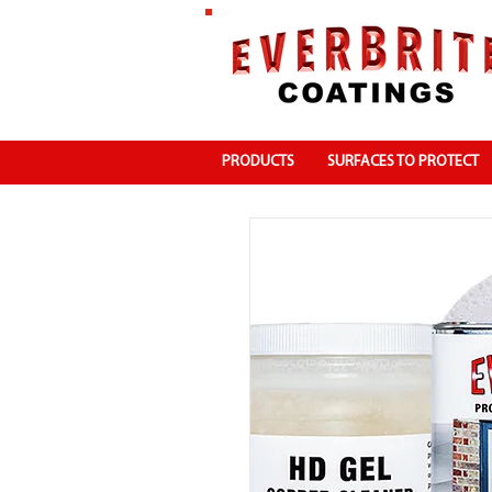
PRODUCTS
SURFACES TO PROTECT