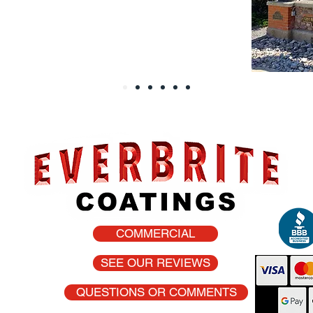
COMMERCIAL
he USA
SEE OUR REVIEWS
QUESTIONS OR COMMENTS