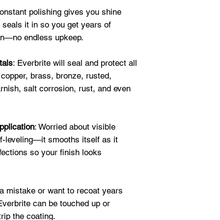
Always," Patricia 
Constant polishing gives you shine
★★★★★
 seals it in so you get years of
"After removing f
ion—no endless upkeep.
paint with numerou
tarnish was not b
tals
: Everbrite will seal and protect all
clear coat was th
 copper, brass, bronze, rusted,
year-old copper ro
Suzanne G.
rnish, salt corrosion, rust, and even
★★★★★
"I used the copper
Everbrite on now 
pplication
: Worried about visible
brackets. They tur
-leveling—it smooths itself as it
home made cleaner 
fections so your finish looks
caused more tarnis
Decided to go wit
It was SO much l
a mistake or want to recoat years
neutralize. And I 
 Everbrite can be touched up or
the Everbrite seal
trip the coating.