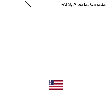
-Al S, Alberta, Canada
11492 Sunrise Gold Circle
Rancho Cordova, CA 95742
U.S.
800-304-0566
Direct
+1 916-852-0200
All Products Made In T
Privacy/Terms of Use
Shipping/Returns