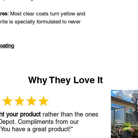
tarnish. I let the 
4 days before I in
res
: Most clear coats turn yellow and
gutters, down spo
rite is specially formulated to never
beautiful!"
Gail S
oating
Why They Love It
ht your product
rather than the ones
 Depot. Compliments from our
!
You have a great product!"