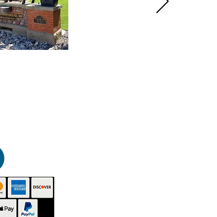
HOME
PRODUCTS
GALLERY
CONTACT
ABOUT US
INSTRUCTIONS
VIDEOS
TECHNICAL - SDS
BUY NOW
DISTRIBUTORS
BLOG
SITEMAP