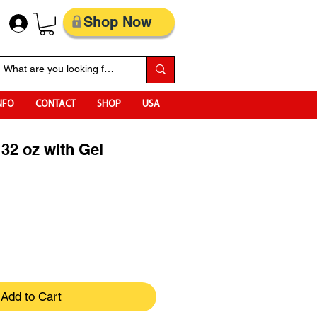
Shop Now
NFO
CONTACT
SHOP
USA
 32 oz with Gel
Add to Cart