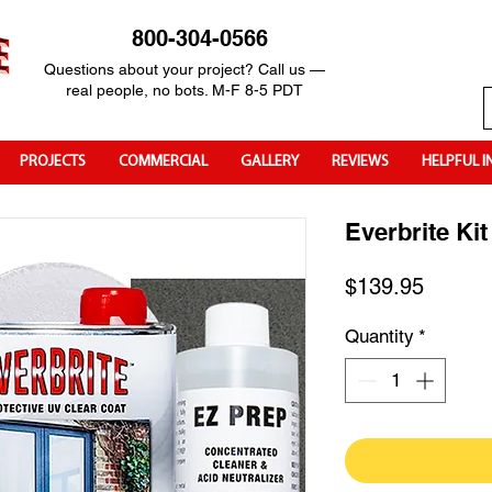
800-304-0566
Questions about your project? Call us —
real people, no bots. M-F 8-5 PDT
PROJECTS
COMMERCIAL
GALLERY
REVIEWS
HELPFUL I
Everbrite Kit
Price
$139.95
Quantity
*