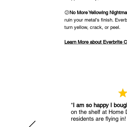
😕
No More Yellowing Nightma
ruin your metal's finish. Everb
turn yellow, crack, or peel.
Learn More about Everbrite C
"
I am so happy I boug
on the shelf at Home
residents are flying in