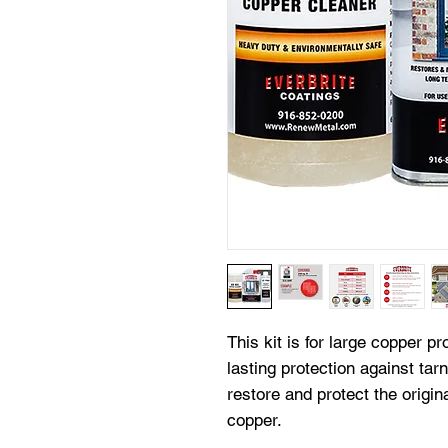
This kit is for large copper pr
lasting protection against tarn
restore and protect the origin
copper.