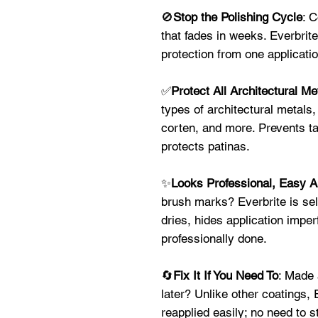
🚫
Stop the Polishing Cycle
: 
that fades in weeks. Everbrite
protection from one applicat
✅
Protect All Architectural Me
types of architectural metals,
corten, and more. Prevents ta
protects patinas.
✨
Looks Professional, Easy A
brush marks? Everbrite is self
dries, hides application imper
professionally done.
🔄
Fix It If You Need To
: Made 
later? Unlike other coatings,
reapplied easily; no need to s