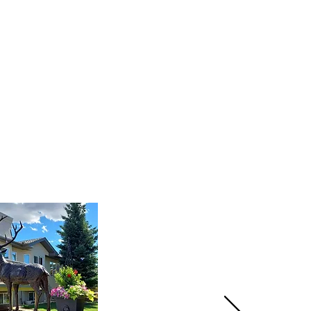
three coats of sealer cure for
stalled the pieces.
The
ut, and brackets turned out
.