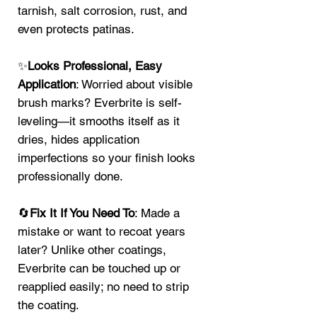
tarnish, salt corrosion, rust, and
even protects patinas.
✨
Looks Professional, Easy
Application
: Worried about visible
brush marks? Everbrite is self-
leveling—it smooths itself as it
dries, hides application
imperfections so your finish looks
professionally done.
🔄
Fix It If You Need To
: Made a
mistake or want to recoat years
later? Unlike other coatings,
Everbrite can be touched up or
reapplied easily; no need to strip
the coating.