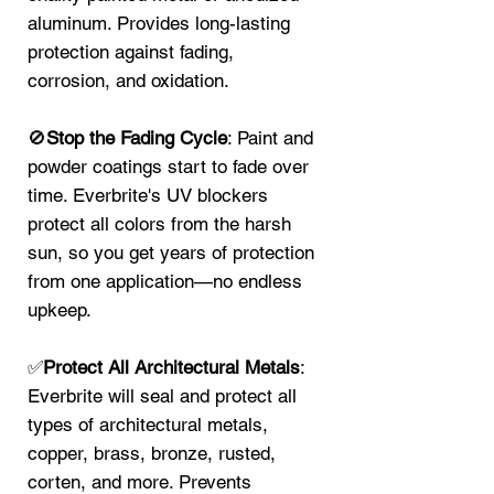
aluminum. Provides long-lasting
protection against fading,
corrosion, and oxidation.
🚫
Stop the Fading Cycle
: Paint and
powder coatings start to fade over
time. Everbrite's UV blockers
protect all colors from the harsh
sun, so you get years of protection
from one application—no endless
upkeep.
✅
Protect All Architectural Metals
:
Everbrite will seal and protect all
types of architectural metals,
copper, brass, bronze, rusted,
corten, and more. Prevents