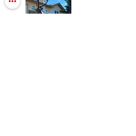
a solution that worked on my
windows. My order of Everbrite
arrived this past week and followed
your instructions and cannot tell
you how wonderful it turned out!
Covered great, flowed perfect, and
best of all it performed as
advertised. Yes. I paid for
something that actually did what it
was supposed to do for a change.
That doesn't happen very often
anymore and you've definitely got
a return customer. Could not be
happier with Everbrite.
- T. Baker
COMMERCIAL