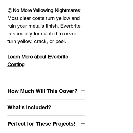
😕
No More Yellowing Nightmares
:
Most clear coats turn yellow and
ruin your metal's finish. Everbrite
is specially formulated to never
turn yellow, crack, or peel.
Learn More about Everbrite
Coating
How Much Will This Cover?
1000 sf single coat (2 coats
What's Included?
recommended for most projects for
long lasting results)
Gallon Everbrite Coating
Perfect for These Projects!
Browse other Everbrite Kits
32 oz.EZ Prep Neutralizer and