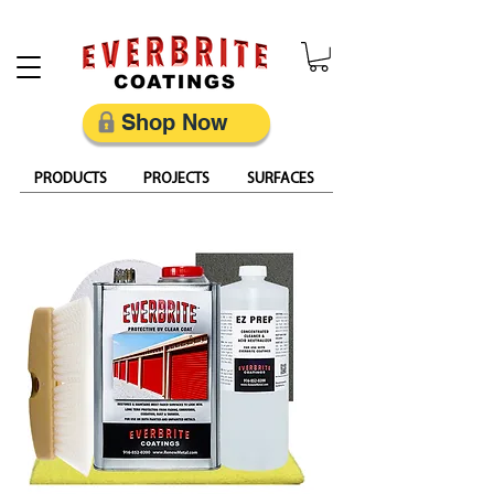
Restore, Protect & Keep Metal Looking Its Best
Shop Now
PRODUCTS
PROJECTS
SURFACES