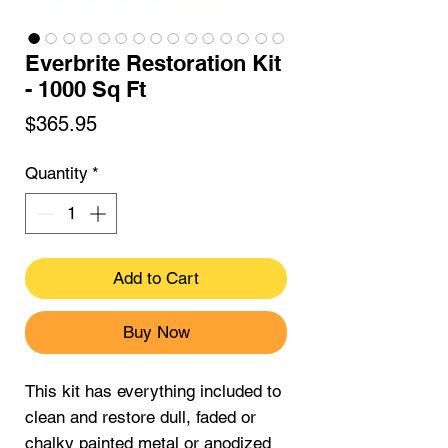
Everbrite Restoration Kit
- 1000 Sq Ft
Price
$365.95
Quantity
*
Add to Cart
Buy Now
This kit has everything included to
clean and restore dull, faded or
chalky painted metal or anodized